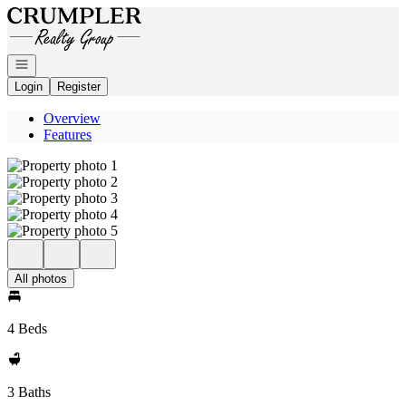
Go to: Homepage
Open navigation
Login
Register
Overview
Features
All photos
4 Beds
3 Baths