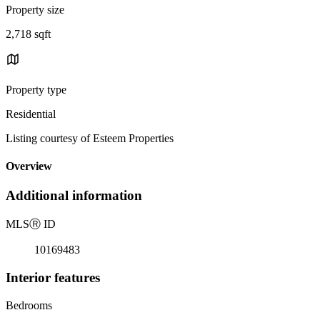
Property size
2,718 sqft
Property type
Residential
Listing courtesy of Esteem Properties
Overview
Additional information
MLS
Ⓡ
ID
10169483
Interior features
Bedrooms