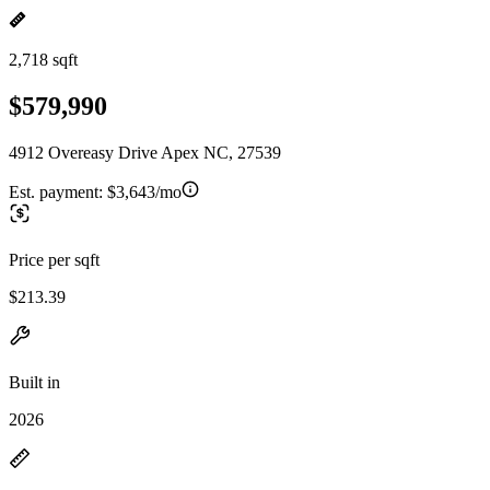
2,718 sqft
$579,990
4912 Overeasy Drive Apex NC, 27539
Est. payment:
$3,643/mo
Price per sqft
$213.39
Built in
2026