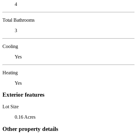
4
Total Bathrooms
3
Cooling
Yes
Heating
Yes
Exterior features
Lot Size
0.16 Acres
Other property details