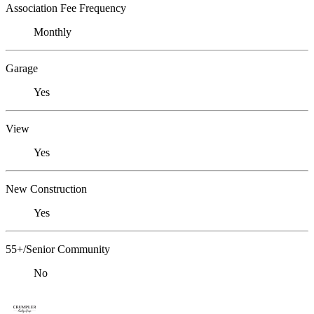
Association Fee Frequency
Monthly
Garage
Yes
View
Yes
New Construction
Yes
55+/Senior Community
No