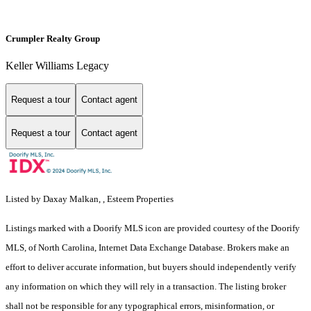
Crumpler Realty Group
Keller Williams Legacy
Request a tour
Contact agent
Request a tour
Contact agent
Listed by Daxay Malkan, , Esteem Properties
Listings marked with a Doorify MLS icon are provided courtesy of the Doorify
MLS, of North Carolina, Internet Data Exchange Database. Brokers make an
effort to deliver accurate information, but buyers should independently verify
any information on which they will rely in a transaction. The listing broker
shall not be responsible for any typographical errors, misinformation, or