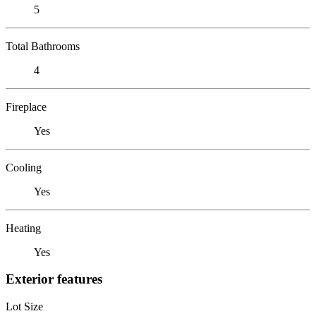
5
Total Bathrooms
4
Fireplace
Yes
Cooling
Yes
Heating
Yes
Exterior features
Lot Size