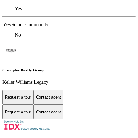
Yes
55+/Senior Community
No
Crumpler Realty Group
Keller Williams Legacy
Request a tour
Contact agent
Request a tour
Contact agent