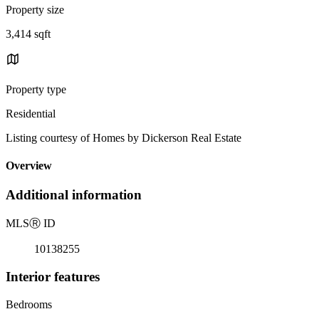
Property size
3,414 sqft
Property type
Residential
Listing courtesy of Homes by Dickerson Real Estate
Overview
Additional information
MLS
Ⓡ
ID
10138255
Interior features
Bedrooms