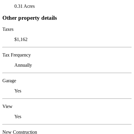
0.31 Acres
Other property details
Taxes
$1,162
Tax Frequency
Annually
Garage
Yes
View
Yes
New Construction