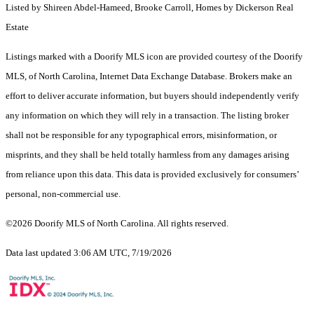
Listed by Shireen Abdel-Hameed, Brooke Carroll, Homes by Dickerson Real
Estate
Listings marked with a Doorify MLS icon are provided courtesy of the Doorify
MLS, of North Carolina, Internet Data Exchange Database. Brokers make an
effort to deliver accurate information, but buyers should independently verify
any information on which they will rely in a transaction. The listing broker
shall not be responsible for any typographical errors, misinformation, or
misprints, and they shall be held totally harmless from any damages arising
from reliance upon this data. This data is provided exclusively for consumers’
personal, non-commercial use.
©2026 Doorify MLS of North Carolina. All rights reserved.
Data last updated 3:06 AM UTC, 7/19/2026