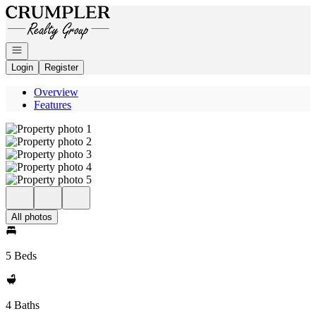
Go to: Homepage
Open navigation
Login
Register
Overview
Features
All photos
5 Beds
4 Baths