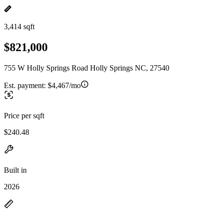
3,414 sqft
$821,000
755 W Holly Springs Road Holly Springs NC, 27540
Est. payment:
$4,467/mo
Price per sqft
$240.48
Built in
2026