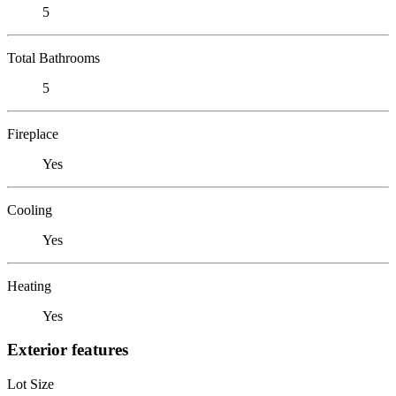
5
Total Bathrooms
5
Fireplace
Yes
Cooling
Yes
Heating
Yes
Exterior features
Lot Size