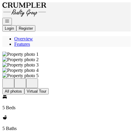
Go to: Homepage
Open navigation
Login
Register
Overview
Features
All photos
Virtual Tour
5 Beds
5 Baths