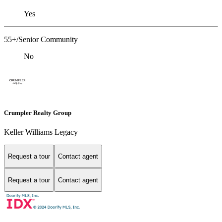
Yes
55+/Senior Community
No
Crumpler Realty Group
Keller Williams Legacy
Request a tour
Contact agent
Request a tour
Contact agent