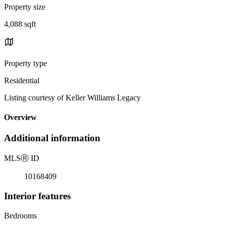
Property size
4,088 sqft
Property type
Residential
Listing courtesy of Keller Williams Legacy
Overview
Additional information
MLS
Ⓡ
ID
10168409
Interior features
Bedrooms