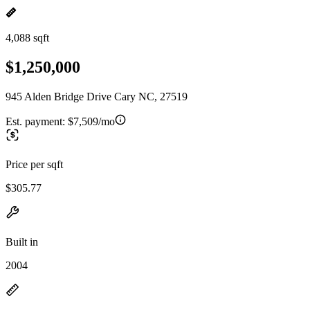
4,088 sqft
$1,250,000
945 Alden Bridge Drive Cary NC, 27519
Est. payment:
$7,509/mo
Price per sqft
$305.77
Built in
2004