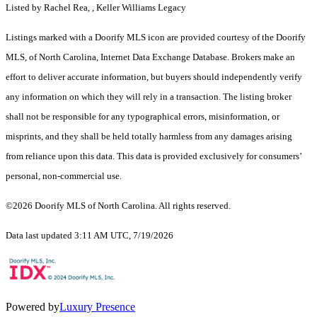
Listed by Rachel Rea, , Keller Williams Legacy
Listings marked with a Doorify MLS icon are provided courtesy of the Doorify
MLS, of North Carolina, Internet Data Exchange Database. Brokers make an
effort to deliver accurate information, but buyers should independently verify
any information on which they will rely in a transaction. The listing broker
shall not be responsible for any typographical errors, misinformation, or
misprints, and they shall be held totally harmless from any damages arising
from reliance upon this data. This data is provided exclusively for consumers’
personal, non-commercial use.
©2026 Doorify MLS of North Carolina. All rights reserved.
Data last updated 3:11 AM UTC, 7/19/2026
Powered by
Luxury Presence