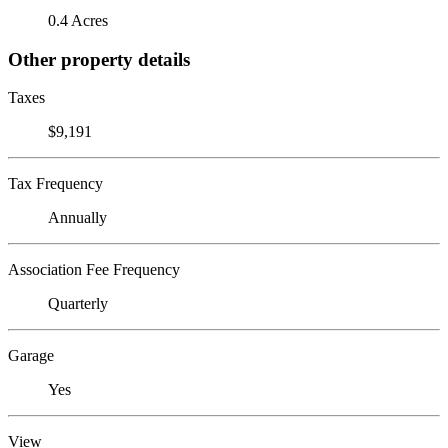
0.4 Acres
Other property details
Taxes
$9,191
Tax Frequency
Annually
Association Fee Frequency
Quarterly
Garage
Yes
View