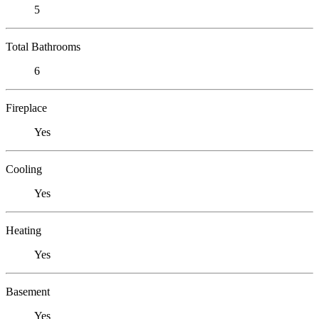
5
Total Bathrooms
6
Fireplace
Yes
Cooling
Yes
Heating
Yes
Basement
Yes