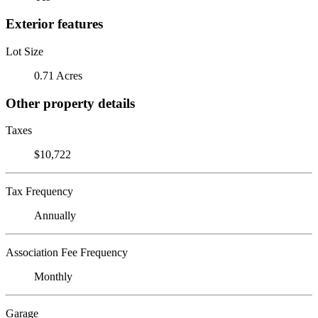
Exterior features
Lot Size
0.71 Acres
Other property details
Taxes
$10,722
Tax Frequency
Annually
Association Fee Frequency
Monthly
Garage