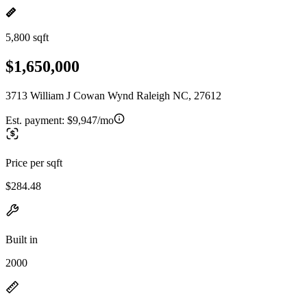
5,800 sqft
$1,650,000
3713 William J Cowan Wynd Raleigh NC, 27612
Est. payment:
$9,947/mo
Price per sqft
$284.48
Built in
2000