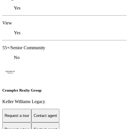
Yes
View
Yes
55+/Senior Community
No
Crumpler Realty Group
Keller Williams Legacy
Request a tour
Contact agent