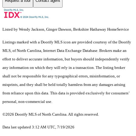
Request a tour
Contact agent
Listed by Wendy Jackson, Ginger Dawson, Berkshire Hathaway HomeService
Listings marked with a Doorify MLS icon are provided courtesy of the Doorify
MLS, of North Carolina, Internet Data Exchange Database. Brokers make an
effort to deliver accurate information, but buyers should independently verify
any information on which they will rely in a transaction. The listing broker
shall not be responsible for any typographical errors, misinformation, or
misprints, and they shall be held totally harmless from any damages arising
from reliance upon this data. This data is provided exclusively for consumers’
personal, non-commercial use.
©2026 Doorify MLS of North Carolina. All rights reserved.
Data last updated 3:12 AM UTC, 7/19/2026