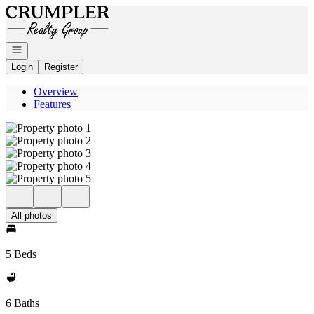
Go to: Homepage
Open navigation
Login
Register
Overview
Features
All photos
5 Beds
6 Baths