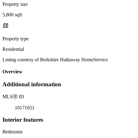
Property size
5,800 sqft
Property type
Residential
Listing courtesy of Berkshire Hathaway HomeService
Overview
Additional information
MLS
Ⓡ
ID
10171651
Interior features
Bedrooms