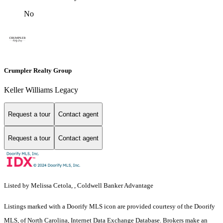
No
Crumpler Realty Group
Keller Williams Legacy
Request a tour
Contact agent
Request a tour
Contact agent
Listed by Melissa Cetola, , Coldwell Banker Advantage
Listings marked with a Doorify MLS icon are provided courtesy of the Doorify
MLS, of North Carolina, Internet Data Exchange Database. Brokers make an