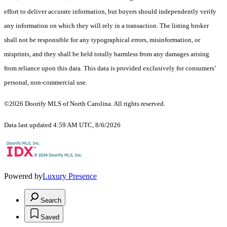
effort to deliver accurate information, but buyers should independently verify
any information on which they will rely in a transaction. The listing broker
shall not be responsible for any typographical errors, misinformation, or
misprints, and they shall be held totally harmless from any damages arising
from reliance upon this data. This data is provided exclusively for consumers’
personal, non-commercial use.
©2026 Doorify MLS of North Carolina. All rights reserved.
Data last updated 4:59 AM UTC, 8/6/2026
Powered by
Luxury Presence
Search
Saved