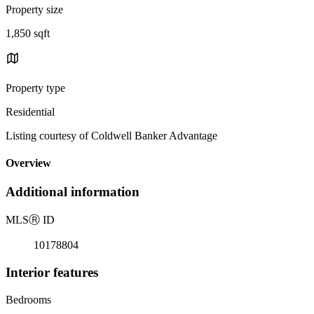
Property size
1,850 sqft
Property type
Residential
Listing courtesy of Coldwell Banker Advantage
Overview
Additional information
MLS
Ⓡ
ID
10178804
Interior features
Bedrooms