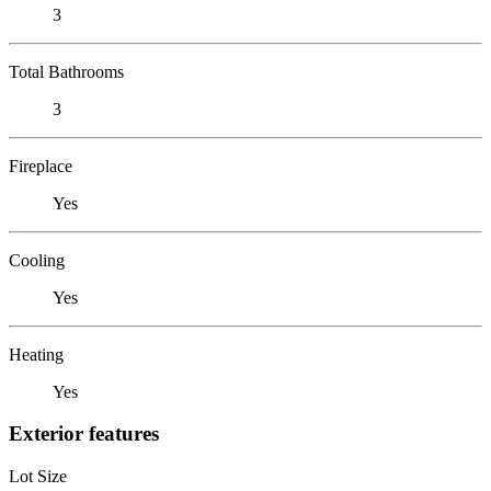
3
Total Bathrooms
3
Fireplace
Yes
Cooling
Yes
Heating
Yes
Exterior features
Lot Size