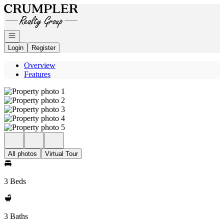
Go to: Homepage
Open navigation
Login
Register
Overview
Features
All photos
Virtual Tour
3 Beds
3 Baths