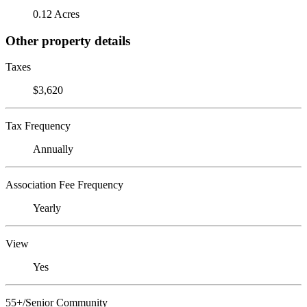
0.12 Acres
Other property details
Taxes
$3,620
Tax Frequency
Annually
Association Fee Frequency
Yearly
View
Yes
55+/Senior Community