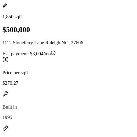
1,850 sqft
$500,000
1112 Stoneferry Lane Raleigh NC, 27606
Est. payment:
$3,004/mo
Price per sqft
$270.27
Built in
1995