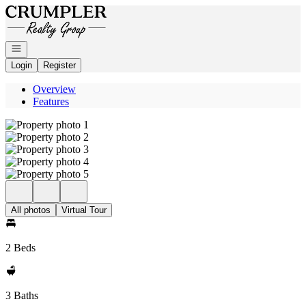
Go to: Homepage
Open navigation
Login
Register
Overview
Features
All photos
Virtual Tour
2 Beds
3 Baths