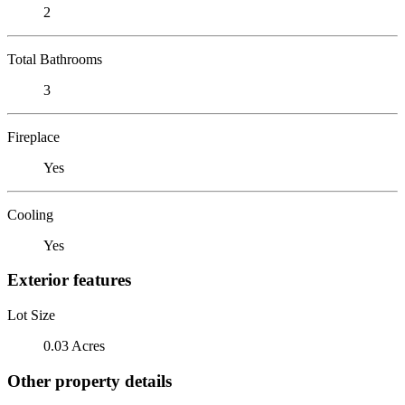
2
Total Bathrooms
3
Fireplace
Yes
Cooling
Yes
Exterior features
Lot Size
0.03 Acres
Other property details