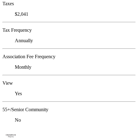
Taxes
$2,041
Tax Frequency
Annually
Association Fee Frequency
Monthly
View
Yes
55+/Senior Community
No