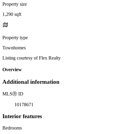
Property size
1,290 sqft
Property type
Townhomes
Listing courtesy of Flex Realty
Overview
Additional information
MLS
Ⓡ
ID
10178671
Interior features
Bedrooms