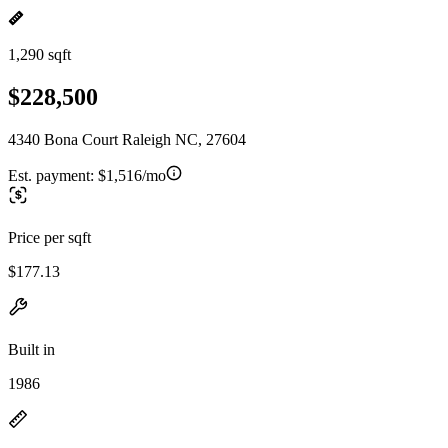
1,290 sqft
$228,500
4340 Bona Court Raleigh NC, 27604
Est. payment:
$1,516/mo
Price per sqft
$177.13
Built in
1986