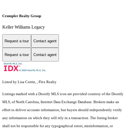
Crumpler Realty Group
Keller Williams Legacy
Request a tour
Contact agent
Request a tour
Contact agent
Listed by Lisa Corrin, , Flex Realty
Listings marked with a Doorify MLS icon are provided courtesy of the Doorify
MLS, of North Carolina, Internet Data Exchange Database. Brokers make an
effort to deliver accurate information, but buyers should independently verify
any information on which they will rely in a transaction. The listing broker
shall not be responsible for any typographical errors, misinformation, or