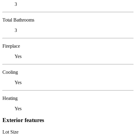
3
Total Bathrooms
3
Fireplace
Yes
Cooling
Yes
Heating
Yes
Exterior features
Lot Size