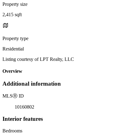
Property size
2,415 sqft
Property type
Residential
Listing courtesy of LPT Realty, LLC
Overview
Additional information
MLS
Ⓡ
ID
10160802
Interior features
Bedrooms