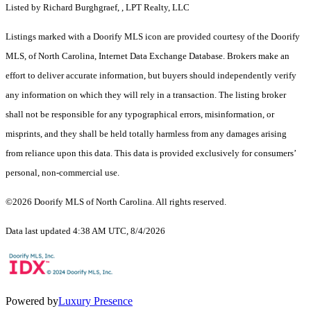
Listed by Richard Burghgraef, , LPT Realty, LLC
Listings marked with a Doorify MLS icon are provided courtesy of the Doorify
MLS, of North Carolina, Internet Data Exchange Database. Brokers make an
effort to deliver accurate information, but buyers should independently verify
any information on which they will rely in a transaction. The listing broker
shall not be responsible for any typographical errors, misinformation, or
misprints, and they shall be held totally harmless from any damages arising
from reliance upon this data. This data is provided exclusively for consumers’
personal, non-commercial use.
©2026 Doorify MLS of North Carolina. All rights reserved.
Data last updated 4:38 AM UTC, 8/4/2026
Powered by
Luxury Presence