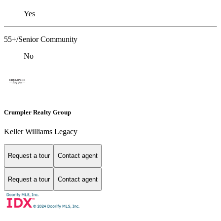
Yes
55+/Senior Community
No
Crumpler Realty Group
Keller Williams Legacy
Request a tour
Contact agent
Request a tour
Contact agent