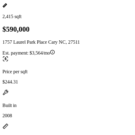
2,415 sqft
$590,000
1757 Laurel Park Place Cary NC, 27511
Est. payment:
$3,564/mo
Price per sqft
$244.31
Built in
2008