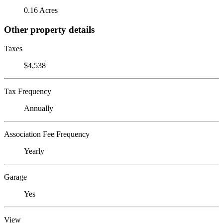
0.16 Acres
Other property details
Taxes
$4,538
Tax Frequency
Annually
Association Fee Frequency
Yearly
Garage
Yes
View