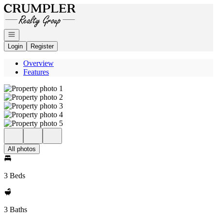
Go to: Homepage
Open navigation
Login
Register
Overview
Features
All photos
3 Beds
3 Baths