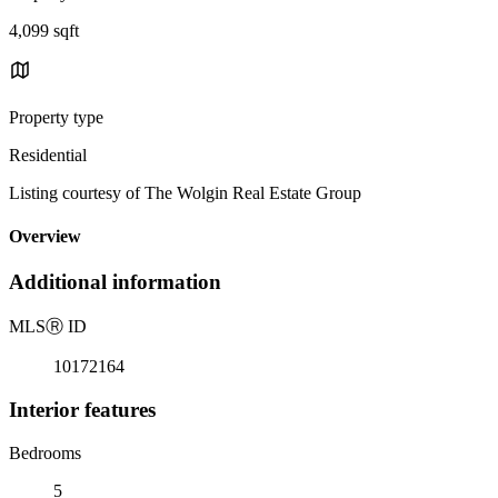
4,099 sqft
Property type
Residential
Listing courtesy of The Wolgin Real Estate Group
Overview
Additional information
MLS
Ⓡ
ID
10172164
Interior features
Bedrooms
5