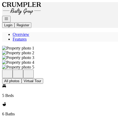
Go to: Homepage
Open navigation
Login
Register
Overview
Features
All photos
Virtual Tour
5 Beds
6 Baths