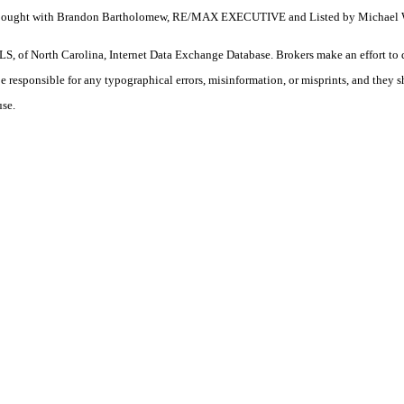
ty. Bought with Brandon Bartholomew, RE/MAX EXECUTIVE and Listed by Michael 
S, of North Carolina, Internet Data Exchange Database. Brokers make an effort to 
 be responsible for any typographical errors, misinformation, or misprints, and they 
use.