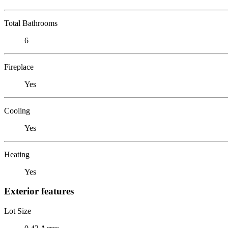
Total Bathrooms
6
Fireplace
Yes
Cooling
Yes
Heating
Yes
Exterior features
Lot Size