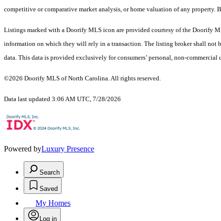
competitive or comparative market analysis, or home valuation of any proper
Listings marked with a Doorify MLS icon are provided courtesy of the Doorify ML
information on which they will rely in a transaction. The listing broker shall not
data. This data is provided exclusively for consumers’ personal, non-commercial 
©2026 Doorify MLS of North Carolina. All rights reserved.
Data last updated 3:06 AM UTC, 7/28/2026
Powered by
Luxury Presence
Search
Saved
My Homes
Log in