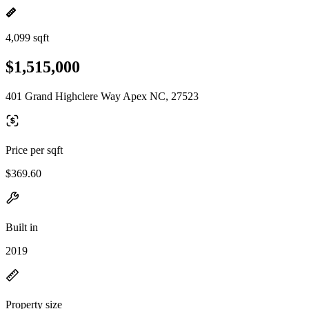
4,099 sqft
$1,515,000
401 Grand Highclere Way Apex NC, 27523
Price per sqft
$369.60
Built in
2019
Property size