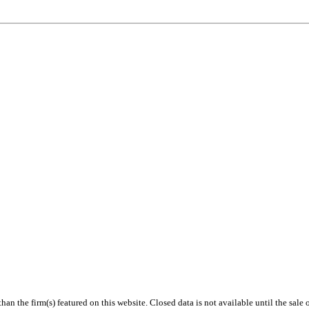
 than the firm(s) featured on this website. Closed data is not available until the sal