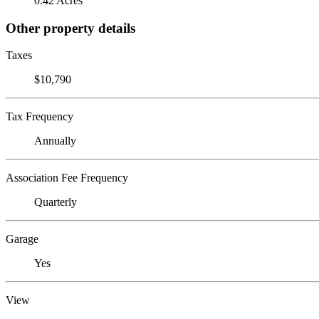
0.42 Acres
Other property details
Taxes
$10,790
Tax Frequency
Annually
Association Fee Frequency
Quarterly
Garage
Yes
View