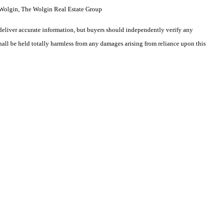
Wolgin, The Wolgin Real Estate Group
deliver accurate information, but buyers should independently verify any
shall be held totally harmless from any damages arising from reliance upon this