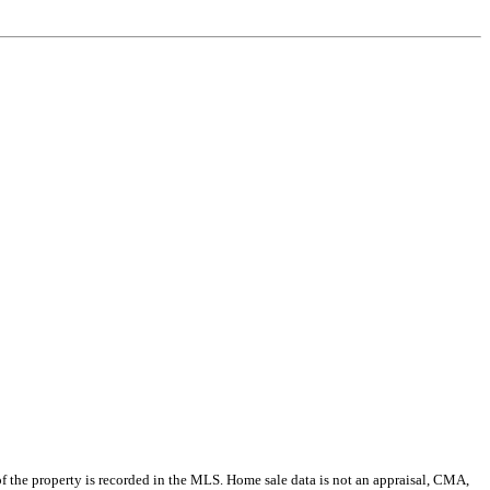
e of the property is recorded in the MLS. Home sale data is not an appraisal, CMA,