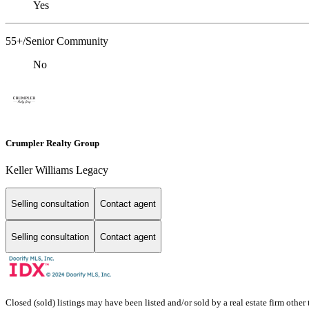
Yes
55+/Senior Community
No
Crumpler Realty Group
Keller Williams Legacy
Selling consultation
Contact agent
Selling consultation
Contact agent
Closed (sold) listings may have been listed and/or sold by a real estate firm other