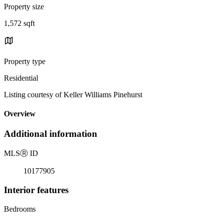
Property size
1,572 sqft
Property type
Residential
Listing courtesy of Keller Williams Pinehurst
Overview
Additional information
MLS
Ⓡ
ID
10177905
Interior features
Bedrooms