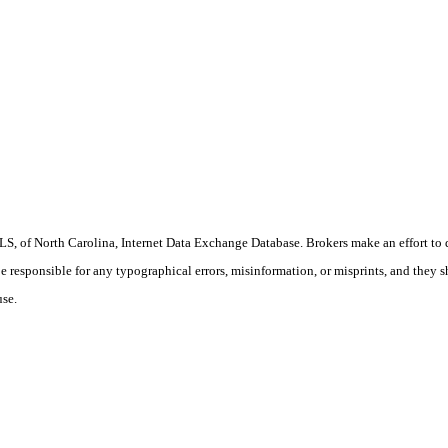
S, of North Carolina, Internet Data Exchange Database. Brokers make an effort to 
 be responsible for any typographical errors, misinformation, or misprints, and they 
use.