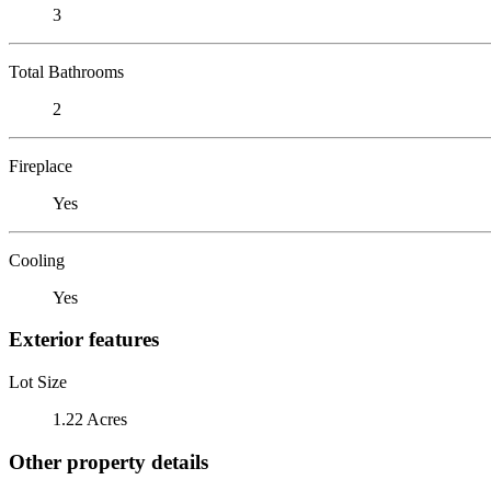
3
Total Bathrooms
2
Fireplace
Yes
Cooling
Yes
Exterior features
Lot Size
1.22 Acres
Other property details