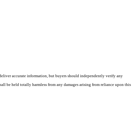
deliver accurate information, but buyers should independently verify any
shall be held totally harmless from any damages arising from reliance upon this