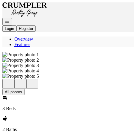
Go to: Homepage
Open navigation
Login
Register
Overview
Features
All photos
3 Beds
2 Baths