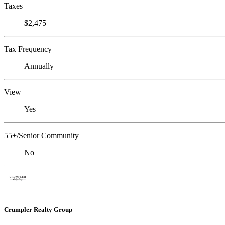
Taxes
$2,475
Tax Frequency
Annually
View
Yes
55+/Senior Community
No
Crumpler Realty Group