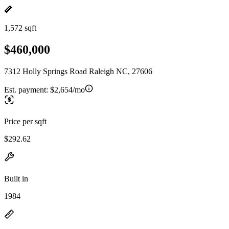
1,572 sqft
$460,000
7312 Holly Springs Road Raleigh NC, 27606
Est. payment:
$2,654/mo
Price per sqft
$292.62
Built in
1984