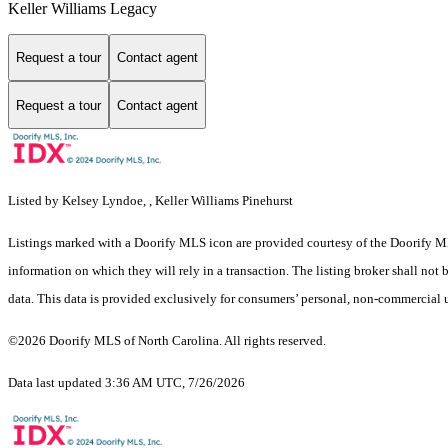
Keller Williams Legacy
Request a tour
Contact agent
Request a tour
Contact agent
Listed by Kelsey Lyndoe, , Keller Williams Pinehurst
Listings marked with a Doorify MLS icon are provided courtesy of the Doorify ML
information on which they will rely in a transaction. The listing broker shall not
data. This data is provided exclusively for consumers’ personal, non-commercial 
©2026 Doorify MLS of North Carolina. All rights reserved.
Data last updated 3:36 AM UTC, 7/26/2026