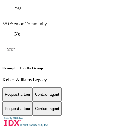
Yes
55+/Senior Community
No
Crumpler Realty Group
Keller Williams Legacy
Request a tour
Contact agent
Request a tour
Contact agent