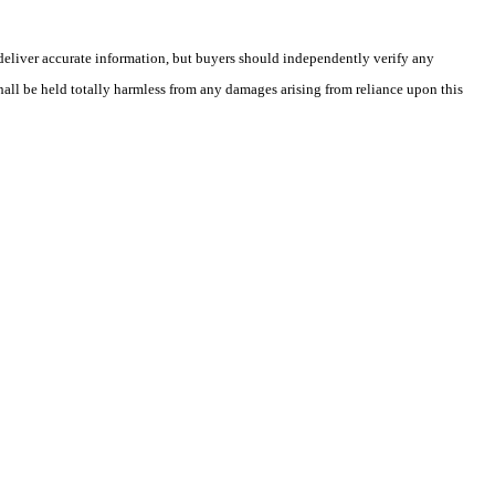
deliver accurate information, but buyers should independently verify any
shall be held totally harmless from any damages arising from reliance upon this