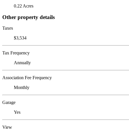
0.22 Acres
Other property details
Taxes
$3,534
Tax Frequency
Annually
Association Fee Frequency
Monthly
Garage
Yes
View