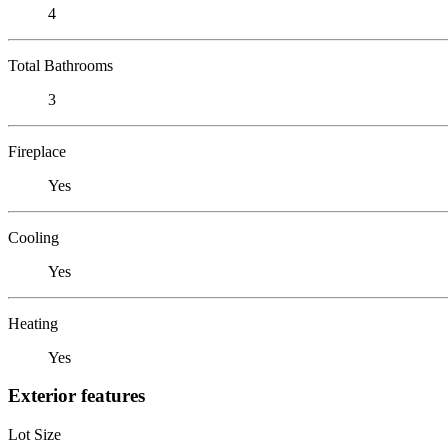
4
Total Bathrooms
3
Fireplace
Yes
Cooling
Yes
Heating
Yes
Exterior features
Lot Size