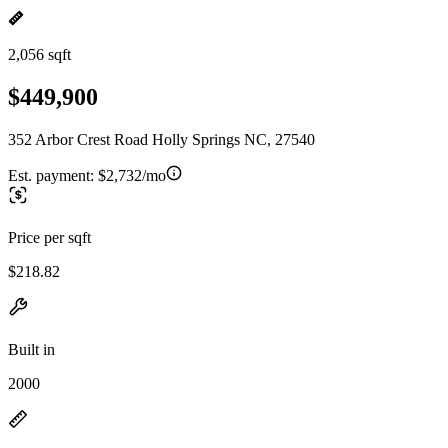
2,056 sqft
$449,900
352 Arbor Crest Road Holly Springs NC, 27540
Est. payment:
$2,732/mo
Price per sqft
$218.82
Built in
2000