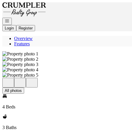
Go to: Homepage
Open navigation
Login
Register
Overview
Features
All photos
4 Beds
3 Baths