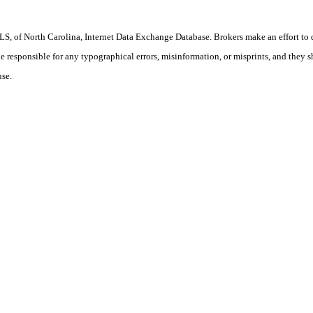
S, of North Carolina, Internet Data Exchange Database. Brokers make an effort to 
 be responsible for any typographical errors, misinformation, or misprints, and they 
use.