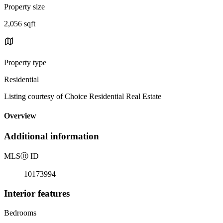
Property size
2,056 sqft
Property type
Residential
Listing courtesy of Choice Residential Real Estate
Overview
Additional information
MLS
Ⓡ
ID
10173994
Interior features
Bedrooms