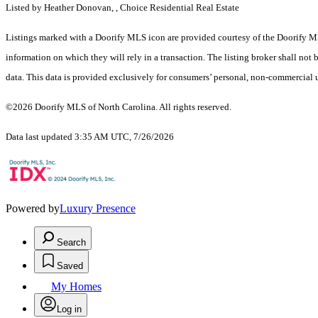
Listed by Heather Donovan, , Choice Residential Real Estate
Listings marked with a Doorify MLS icon are provided courtesy of the Doorify ML
information on which they will rely in a transaction. The listing broker shall not
data. This data is provided exclusively for consumers’ personal, non-commercial 
©2026 Doorify MLS of North Carolina. All rights reserved.
Data last updated 3:35 AM UTC, 7/26/2026
Powered by
Luxury Presence
Search
Saved
My Homes
Log in