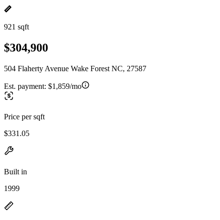
921 sqft
$304,900
504 Flaherty Avenue Wake Forest NC, 27587
Est. payment:
$1,859/mo
Price per sqft
$331.05
Built in
1999