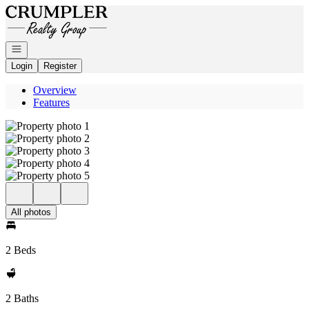
Go to: Homepage
Open navigation
Login
Register
Overview
Features
All photos
2 Beds
2 Baths