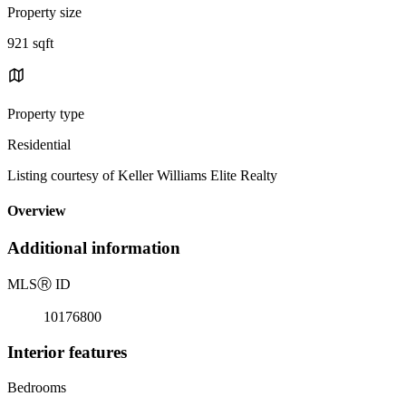
Property size
921 sqft
Property type
Residential
Listing courtesy of Keller Williams Elite Realty
Overview
Additional information
MLS
Ⓡ
ID
10176800
Interior features
Bedrooms