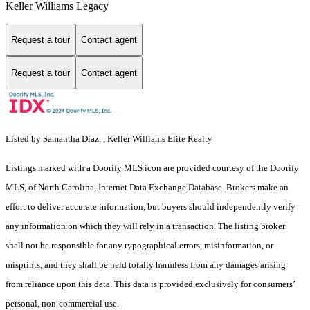
Keller Williams Legacy
Request a tour
Contact agent
Request a tour
Contact agent
Listed by Samantha Diaz, , Keller Williams Elite Realty
Listings marked with a Doorify MLS icon are provided courtesy of the Doorify
MLS, of North Carolina, Internet Data Exchange Database. Brokers make an
effort to deliver accurate information, but buyers should independently verify
any information on which they will rely in a transaction. The listing broker
shall not be responsible for any typographical errors, misinformation, or
misprints, and they shall be held totally harmless from any damages arising
from reliance upon this data. This data is provided exclusively for consumers’
personal, non-commercial use.