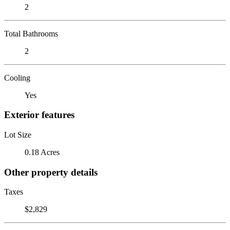
2
Total Bathrooms
2
Cooling
Yes
Exterior features
Lot Size
0.18 Acres
Other property details
Taxes
$2,829