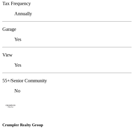
Tax Frequency
Annually
Garage
Yes
View
Yes
55+/Senior Community
No
Crumpler Realty Group