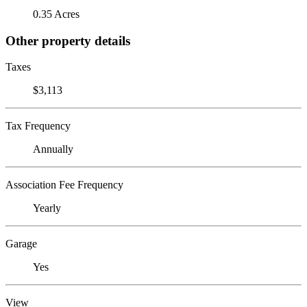
0.35 Acres
Other property details
Taxes
$3,113
Tax Frequency
Annually
Association Fee Frequency
Yearly
Garage
Yes
View