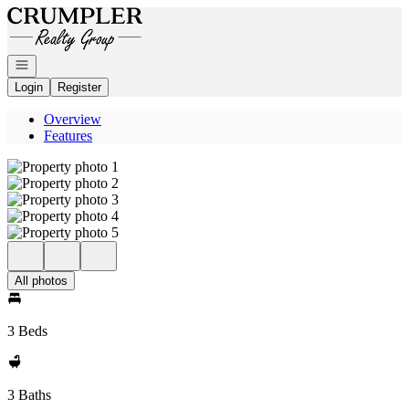
Go to: Homepage
Open navigation
Login
Register
Overview
Features
All photos
3 Beds
3 Baths