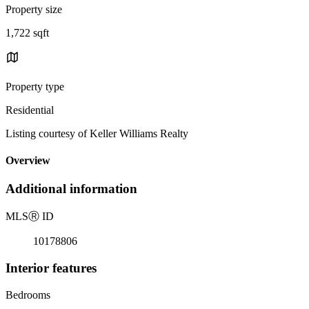
Property size
1,722 sqft
Property type
Residential
Listing courtesy of Keller Williams Realty
Overview
Additional information
MLS
Ⓡ
ID
10178806
Interior features
Bedrooms