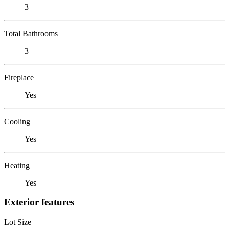
3
Total Bathrooms
3
Fireplace
Yes
Cooling
Yes
Heating
Yes
Exterior features
Lot Size