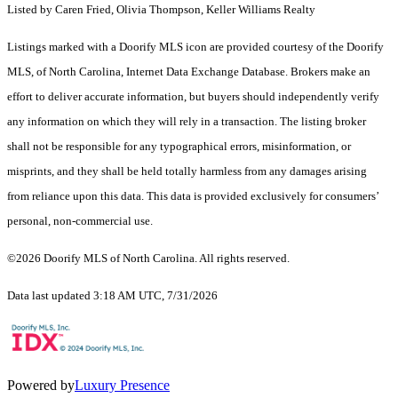
Listed by Caren Fried, Olivia Thompson, Keller Williams Realty
Listings marked with a Doorify MLS icon are provided courtesy of the Doorify
MLS, of North Carolina, Internet Data Exchange Database. Brokers make an
effort to deliver accurate information, but buyers should independently verify
any information on which they will rely in a transaction. The listing broker
shall not be responsible for any typographical errors, misinformation, or
misprints, and they shall be held totally harmless from any damages arising
from reliance upon this data. This data is provided exclusively for consumers’
personal, non-commercial use.
©2026 Doorify MLS of North Carolina. All rights reserved.
Data last updated 3:18 AM UTC, 7/31/2026
Powered by
Luxury Presence