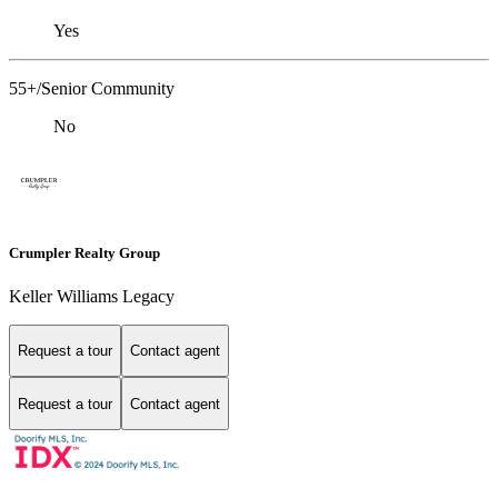
Yes
55+/Senior Community
No
Crumpler Realty Group
Keller Williams Legacy
Request a tour
Contact agent
Request a tour
Contact agent