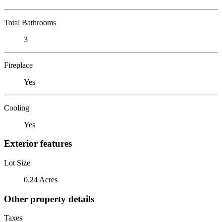
Total Bathrooms
3
Fireplace
Yes
Cooling
Yes
Exterior features
Lot Size
0.24 Acres
Other property details
Taxes