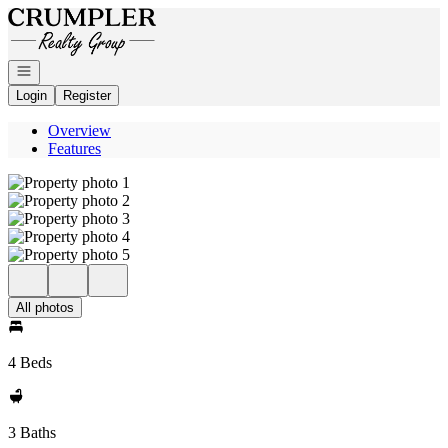
Go to: Homepage
Open navigation
Login
Register
Overview
Features
All photos
4 Beds
3 Baths