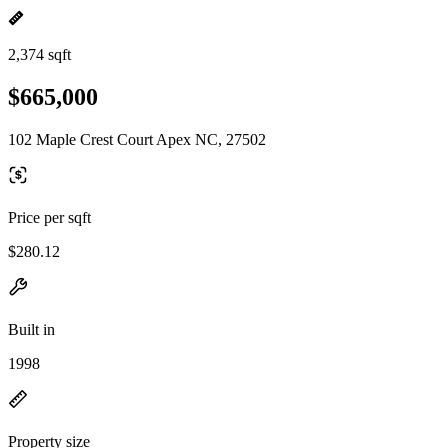
2,374 sqft
$665,000
102 Maple Crest Court Apex NC, 27502
Price per sqft
$280.12
Built in
1998
Property size