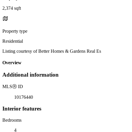
2,374 sqft
Property type
Residential
Listing courtesy of Better Homes & Gardens Real Es
Overview
Additional information
MLS
Ⓡ
ID
10176440
Interior features
Bedrooms
4