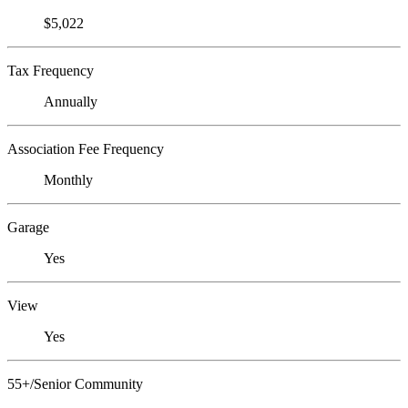
$5,022
Tax Frequency
Annually
Association Fee Frequency
Monthly
Garage
Yes
View
Yes
55+/Senior Community