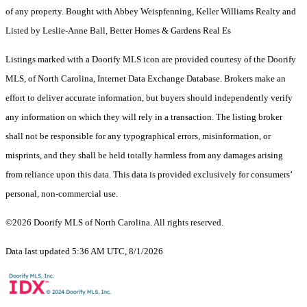
of any property. Bought with Abbey Weispfenning, Keller Williams Realty and
Listed by Leslie-Anne Ball, Better Homes & Gardens Real Es
Listings marked with a Doorify MLS icon are provided courtesy of the Doorify
MLS, of North Carolina, Internet Data Exchange Database. Brokers make an
effort to deliver accurate information, but buyers should independently verify
any information on which they will rely in a transaction. The listing broker
shall not be responsible for any typographical errors, misinformation, or
misprints, and they shall be held totally harmless from any damages arising
from reliance upon this data. This data is provided exclusively for consumers’
personal, non-commercial use.
©2026 Doorify MLS of North Carolina. All rights reserved.
Data last updated 5:36 AM UTC, 8/1/2026