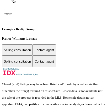
No
Crumpler Realty Group
Keller Williams Legacy
Selling consultation
Contact agent
Selling consultation
Contact agent
Closed (sold) listings may have been listed and/or sold by a real estate firm
other than the firm(s) featured on this website. Closed data is not available until
the sale of the property is recorded in the MLS. Home sale data is not an
appraisal, CMA, competitive or comparative market analysis, or home valuation