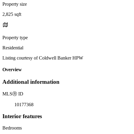
Property size
2,825 sqft
Property type
Residential
Listing courtesy of Coldwell Banker HPW
Overview
Additional information
MLS
Ⓡ
ID
10177368
Interior features
Bedrooms