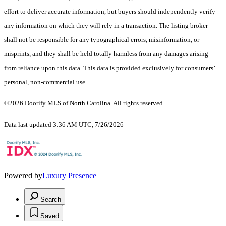
effort to deliver accurate information, but buyers should independently verify
any information on which they will rely in a transaction. The listing broker
shall not be responsible for any typographical errors, misinformation, or
misprints, and they shall be held totally harmless from any damages arising
from reliance upon this data. This data is provided exclusively for consumers’
personal, non-commercial use.
©2026 Doorify MLS of North Carolina. All rights reserved.
Data last updated 3:36 AM UTC, 7/26/2026
Powered by
Luxury Presence
Search
Saved