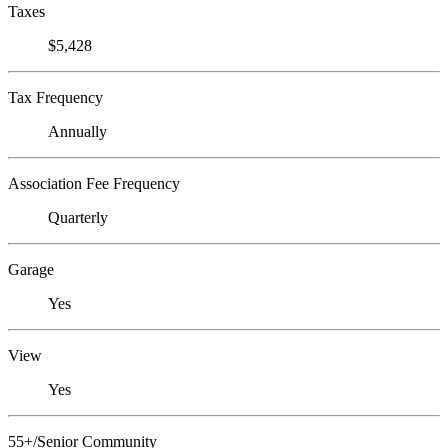
Taxes
$5,428
Tax Frequency
Annually
Association Fee Frequency
Quarterly
Garage
Yes
View
Yes
55+/Senior Community