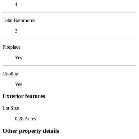
4
Total Bathrooms
3
Fireplace
Yes
Cooling
Yes
Exterior features
Lot Size
0.28 Acres
Other property details