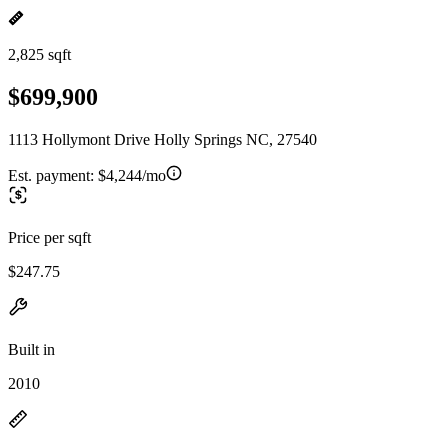
2,825 sqft
$699,900
1113 Hollymont Drive Holly Springs NC, 27540
Est. payment:
$4,244/mo
Price per sqft
$247.75
Built in
2010