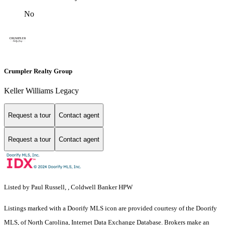
No
Crumpler Realty Group
Keller Williams Legacy
Request a tour
Contact agent
Request a tour
Contact agent
Listed by Paul Russell, , Coldwell Banker HPW
Listings marked with a Doorify MLS icon are provided courtesy of the Doorify
MLS, of North Carolina, Internet Data Exchange Database. Brokers make an