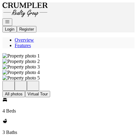
Go to: Homepage
Open navigation
Login
Register
Overview
Features
All photos
Virtual Tour
4 Beds
3 Baths