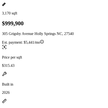
3,170 sqft
$999,900
305 Grigsby Avenue Holly Springs NC, 27540
Est. payment:
$5,441/mo
Price per sqft
$315.43
Built in
2026