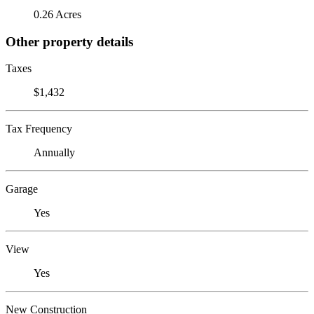
0.26 Acres
Other property details
Taxes
$1,432
Tax Frequency
Annually
Garage
Yes
View
Yes
New Construction