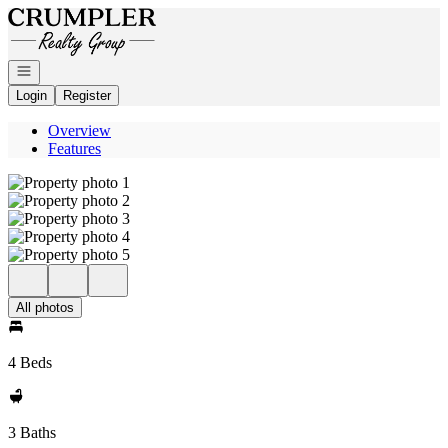
Go to: Homepage
Open navigation
Login
Register
Overview
Features
All photos
4 Beds
3 Baths