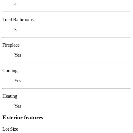
4
Total Bathrooms
3
Fireplace
Yes
Cooling
Yes
Heating
Yes
Exterior features
Lot Size