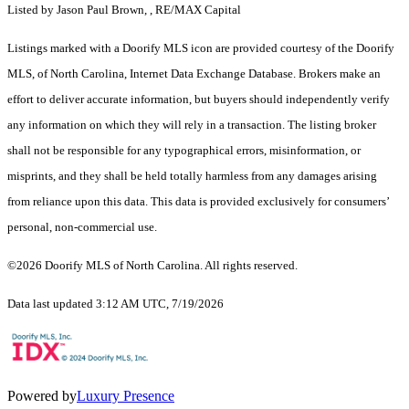
Listed by Jason Paul Brown, , RE/MAX Capital
Listings marked with a Doorify MLS icon are provided courtesy of the Doorify
MLS, of North Carolina, Internet Data Exchange Database. Brokers make an
effort to deliver accurate information, but buyers should independently verify
any information on which they will rely in a transaction. The listing broker
shall not be responsible for any typographical errors, misinformation, or
misprints, and they shall be held totally harmless from any damages arising
from reliance upon this data. This data is provided exclusively for consumers’
personal, non-commercial use.
©2026 Doorify MLS of North Carolina. All rights reserved.
Data last updated 3:12 AM UTC, 7/19/2026
Powered by
Luxury Presence