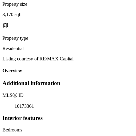
Property size
3,170 sqft
Property type
Residential
Listing courtesy of RE/MAX Capital
Overview
Additional information
MLS
Ⓡ
ID
10173361
Interior features
Bedrooms