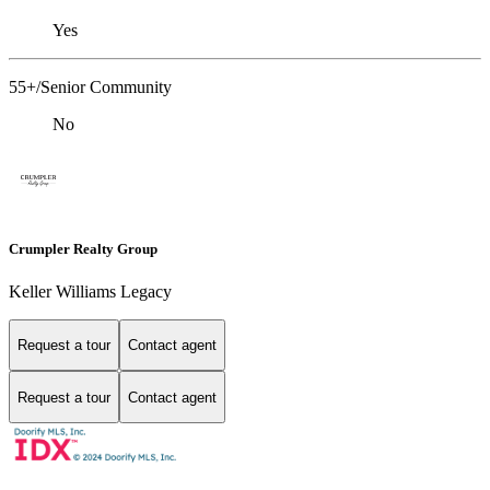
Yes
55+/Senior Community
No
Crumpler Realty Group
Keller Williams Legacy
Request a tour
Contact agent
Request a tour
Contact agent