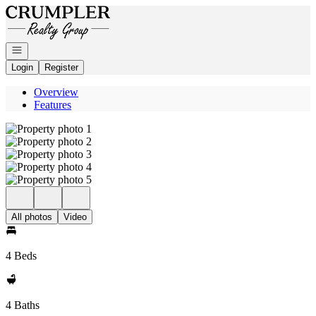
Go to: Homepage
Open navigation
Login
Register
Overview
Features
All photos
Video
4 Beds
4 Baths