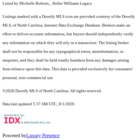
Listed by Michelle Roberts, , Keller Williams Legacy
Listings marked with a Doorify MLS icon are provided courtesy of the Doorify
MLS, of North Carolina, Internet Data Exchange Database. Brokers make an
effort to deliver accurate information, but buyers should independently verify
any information on which they will rely in a transaction. The listing broker
shall not be responsible for any typographical errors, misinformation, or
misprints, and they shall be held totally harmless from any damages arising
from reliance upon this data. This data is provided exclusively for consumers’
personal, non-commercial use.
©2026 Doorify MLS of North Carolina. All rights reserved.
Data last updated 5:37 AM UTC, 8/1/2026
Powered by
Luxury Presence