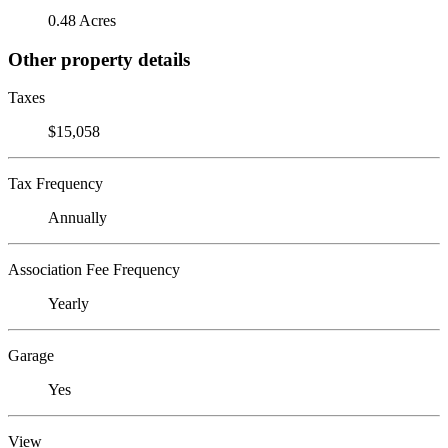
0.48 Acres
Other property details
Taxes
$15,058
Tax Frequency
Annually
Association Fee Frequency
Yearly
Garage
Yes
View