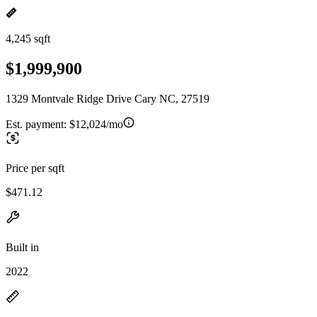
4,245 sqft
$1,999,900
1329 Montvale Ridge Drive Cary NC, 27519
Est. payment:
$12,024/mo
Price per sqft
$471.12
Built in
2022