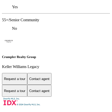
Yes
55+/Senior Community
No
Crumpler Realty Group
Keller Williams Legacy
Request a tour
Contact agent
Request a tour
Contact agent