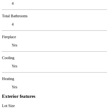
4
Total Bathrooms
4
Fireplace
Yes
Cooling
Yes
Heating
Yes
Exterior features
Lot Size