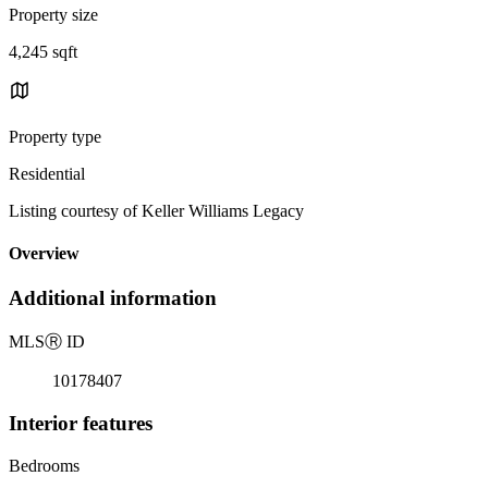
Property size
4,245 sqft
Property type
Residential
Listing courtesy of Keller Williams Legacy
Overview
Additional information
MLS
Ⓡ
ID
10178407
Interior features
Bedrooms