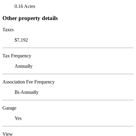
0.16 Acres
Other property details
Taxes
$7,192
Tax Frequency
Annually
Association Fee Frequency
Bi-Annually
Garage
Yes
View