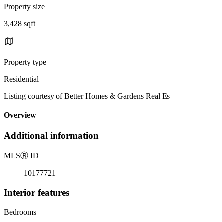
Property size
3,428 sqft
Property type
Residential
Listing courtesy of Better Homes & Gardens Real Es
Overview
Additional information
MLS
Ⓡ
ID
10177721
Interior features
Bedrooms