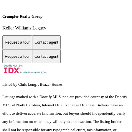
Crumpler Realty Group
Keller Williams Legacy
Request a tour
Contact agent
Request a tour
Contact agent
Listed by Chris Long, , Beazer Homes
Listings marked with a Doorify MLS icon are provided courtesy of the Doorify
MLS, of North Carolina, Internet Data Exchange Database. Brokers make an
effort to deliver accurate information, but buyers should independently verify
any information on which they will rely in a transaction. The listing broker
shall not be responsible for any typographical errors, misinformation, or