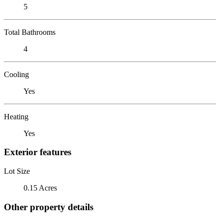
5
Total Bathrooms
4
Cooling
Yes
Heating
Yes
Exterior features
Lot Size
0.15 Acres
Other property details