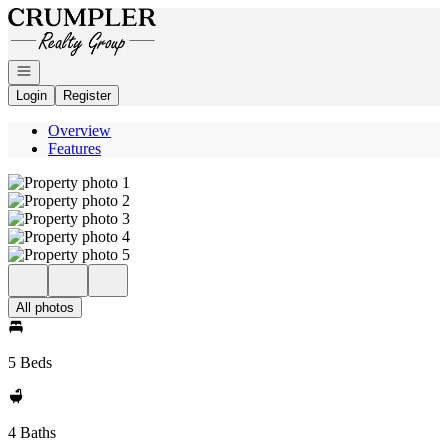
Go to: Homepage
Open navigation
Login
Register
Overview
Features
All photos
5 Beds
4 Baths