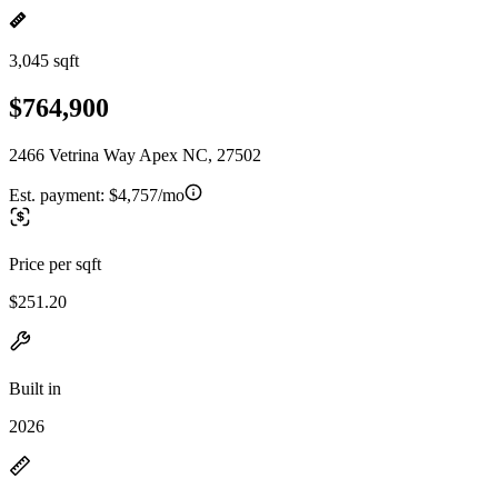
3,045 sqft
$764,900
2466 Vetrina Way Apex NC, 27502
Est. payment:
$4,757/mo
Price per sqft
$251.20
Built in
2026