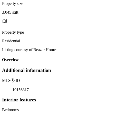
Property size
3,045 sqft
Property type
Residential
Listing courtesy of Beazer Homes
Overview
Additional information
MLS
Ⓡ
ID
10156817
Interior features
Bedrooms