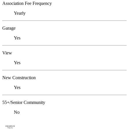
Association Fee Frequency
Yearly
Garage
Yes
View
Yes
New Construction
Yes
55+/Senior Community
No