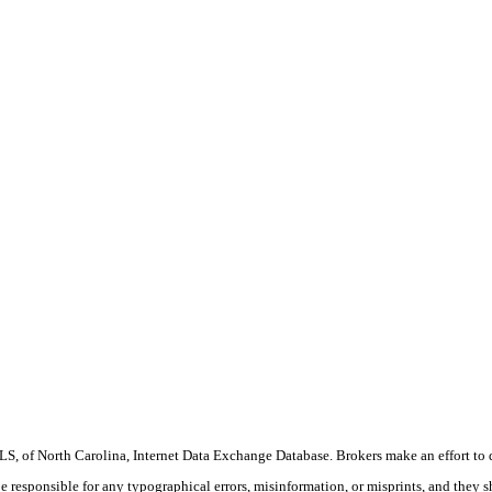
S, of North Carolina, Internet Data Exchange Database. Brokers make an effort to 
 be responsible for any typographical errors, misinformation, or misprints, and they 