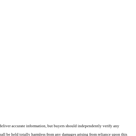
deliver accurate information, but buyers should independently verify any
shall be held totally harmless from any damages arising from reliance upon this