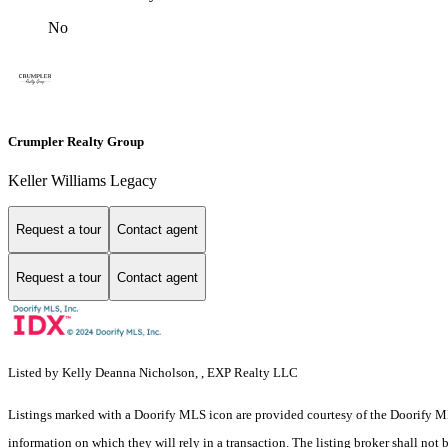
No
Crumpler Realty Group
Keller Williams Legacy
Request a tour
Contact agent
Request a tour
Contact agent
Listed by Kelly Deanna Nicholson, , EXP Realty LLC
Listings marked with a Doorify MLS icon are provided courtesy of the Doorify ML
information on which they will rely in a transaction. The listing broker shall not