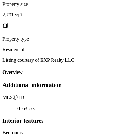
Property size
2,791 sqft
Property type
Residential
Listing courtesy of EXP Realty LLC
Overview
Additional information
MLS
Ⓡ
ID
10163553
Interior features
Bedrooms