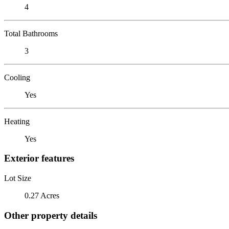
4
Total Bathrooms
3
Cooling
Yes
Heating
Yes
Exterior features
Lot Size
0.27 Acres
Other property details