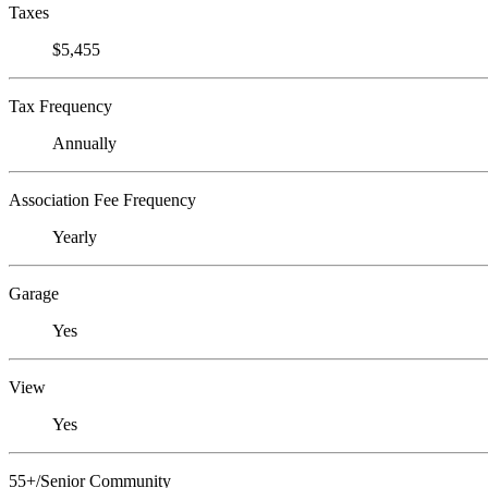
Taxes
$5,455
Tax Frequency
Annually
Association Fee Frequency
Yearly
Garage
Yes
View
Yes
55+/Senior Community