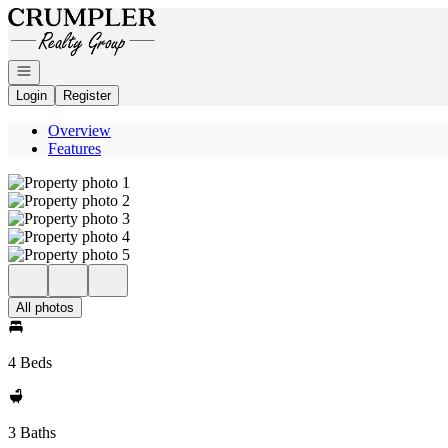
Go to: Homepage
Open navigation
Login
Register
Overview
Features
All photos
4 Beds
3 Baths