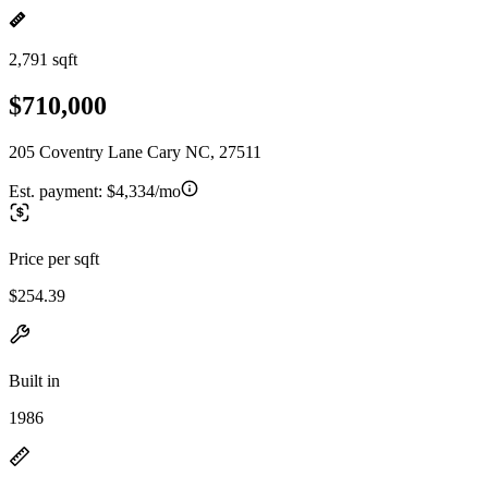
2,791 sqft
$710,000
205 Coventry Lane Cary NC, 27511
Est. payment:
$4,334/mo
Price per sqft
$254.39
Built in
1986