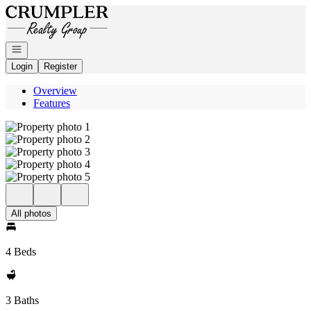
Go to: Homepage
Open navigation
Login
Register
Overview
Features
All photos
4 Beds
3 Baths