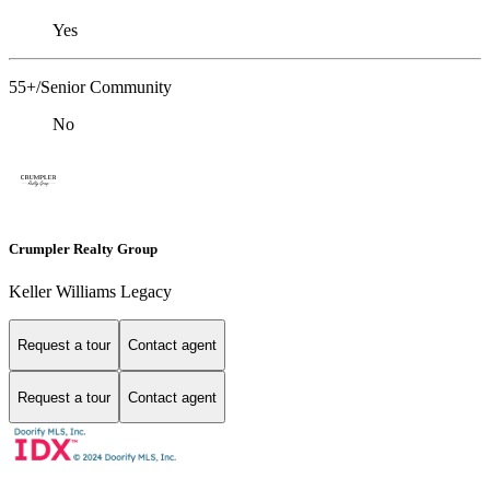
Yes
55+/Senior Community
No
Crumpler Realty Group
Keller Williams Legacy
Request a tour
Contact agent
Request a tour
Contact agent