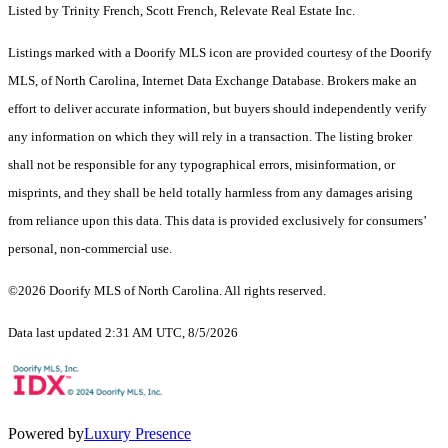
Listed by Trinity French, Scott French, Relevate Real Estate Inc.
Listings marked with a Doorify MLS icon are provided courtesy of the Doorify
MLS, of North Carolina, Internet Data Exchange Database. Brokers make an
effort to deliver accurate information, but buyers should independently verify
any information on which they will rely in a transaction. The listing broker
shall not be responsible for any typographical errors, misinformation, or
misprints, and they shall be held totally harmless from any damages arising
from reliance upon this data. This data is provided exclusively for consumers’
personal, non-commercial use.
©2026 Doorify MLS of North Carolina. All rights reserved.
Data last updated 2:31 AM UTC, 8/5/2026
Powered by
Luxury Presence