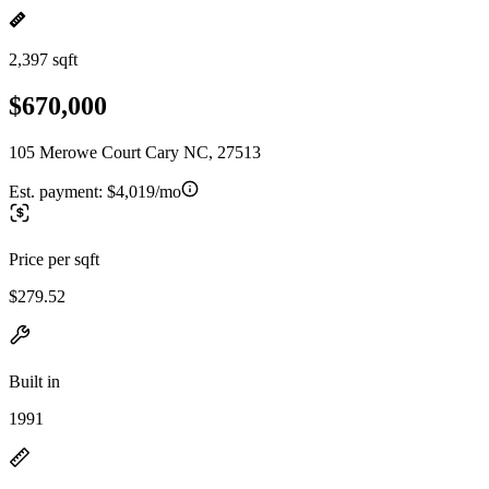
2,397 sqft
$670,000
105 Merowe Court Cary NC, 27513
Est. payment:
$4,019/mo
Price per sqft
$279.52
Built in
1991