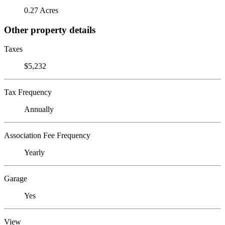
0.27 Acres
Other property details
Taxes
$5,232
Tax Frequency
Annually
Association Fee Frequency
Yearly
Garage
Yes
View