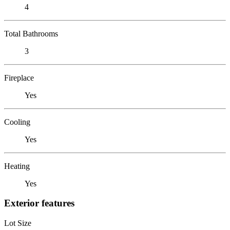
4
Total Bathrooms
3
Fireplace
Yes
Cooling
Yes
Heating
Yes
Exterior features
Lot Size