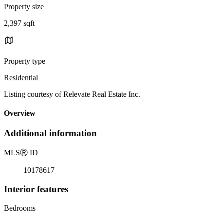
Property size
2,397 sqft
Property type
Residential
Listing courtesy of Relevate Real Estate Inc.
Overview
Additional information
MLS
Ⓡ
ID
10178617
Interior features
Bedrooms