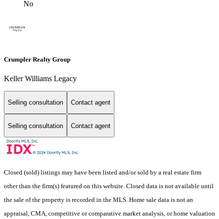
No
Crumpler Realty Group
Keller Williams Legacy
Selling consultation
Contact agent
Selling consultation
Contact agent
Closed (sold) listings may have been listed and/or sold by a real estate firm
other than the firm(s) featured on this website. Closed data is not available until
the sale of the property is recorded in the MLS. Home sale data is not an
appraisal, CMA, competitive or comparative market analysis, or home valuation