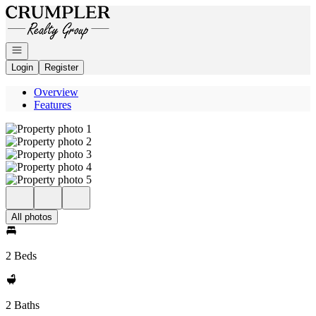
Go to: Homepage
Open navigation
Login
Register
Overview
Features
All photos
2 Beds
2 Baths