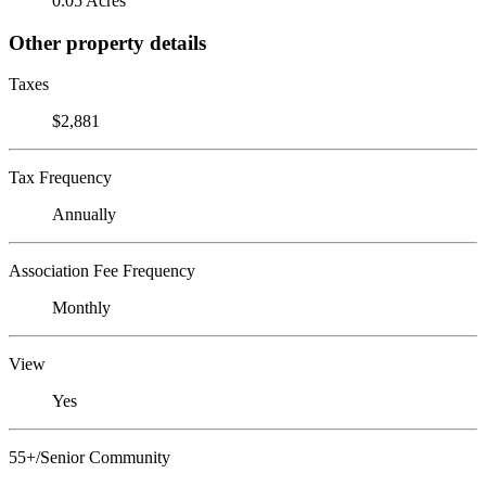
0.05 Acres
Other property details
Taxes
$2,881
Tax Frequency
Annually
Association Fee Frequency
Monthly
View
Yes
55+/Senior Community