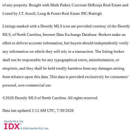
of any property. Bought with Mark Parker, Corcoran DeRonja Real Estate and
Listed by J.T. Atwell, Long & Foster Real Estate INC/Raleigh
Listings marked with a Doorify MLS icon are provided courtesy of the Doorify
MLS, of North Carolina, Internet Data Exchange Database. Brokers make an
effort to deliver accurate information, but buyers should independently verify
any information on which they will rely in a transaction. The listing broker
shall not be responsible for any typographical errors, misinformation, or
misprints, and they shall be held totally harmless from any damages arising
from reliance upon this data. This data is provided exclusively for consumers’
personal, non-commercial use.
©2026 Doorify MLS of North Carolina. All rights reserved.
Data last updated 3:12 AM UTC, 7/30/2026