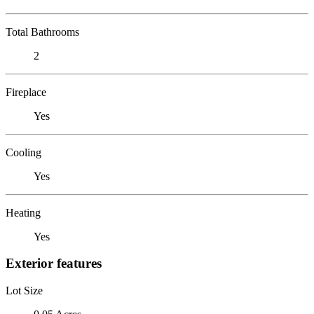
Total Bathrooms
2
Fireplace
Yes
Cooling
Yes
Heating
Yes
Exterior features
Lot Size