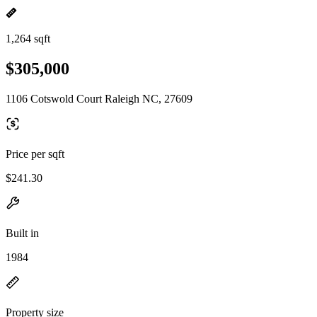
1,264 sqft
$305,000
1106 Cotswold Court Raleigh NC, 27609
Price per sqft
$241.30
Built in
1984
Property size