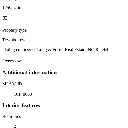
1,264 sqft
Property type
Townhomes
Listing courtesy of Long & Foster Real Estate INC/Raleigh
Overview
Additional information
MLS
Ⓡ
ID
10178663
Interior features
Bedrooms
2