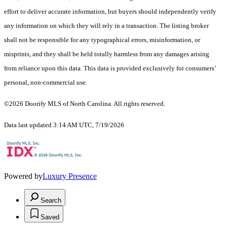
effort to deliver accurate information, but buyers should independently verify
any information on which they will rely in a transaction. The listing broker
shall not be responsible for any typographical errors, misinformation, or
misprints, and they shall be held totally harmless from any damages arising
from reliance upon this data. This data is provided exclusively for consumers’
personal, non-commercial use.
©2026 Doorify MLS of North Carolina. All rights reserved.
Data last updated 3:14 AM UTC, 7/19/2026
Powered by
Luxury Presence
Search
Saved