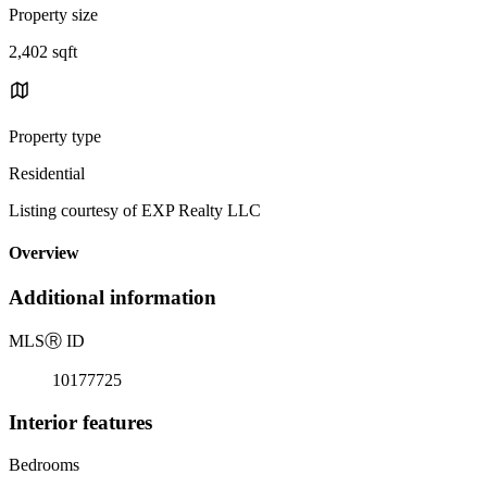
Property size
2,402 sqft
Property type
Residential
Listing courtesy of EXP Realty LLC
Overview
Additional information
MLS
Ⓡ
ID
10177725
Interior features
Bedrooms