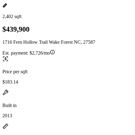
2,402 sqft
$439,900
1716 Fern Hollow Trail Wake Forest NC, 27587
Est. payment:
$2,726/mo
Price per sqft
$183.14
Built in
2013