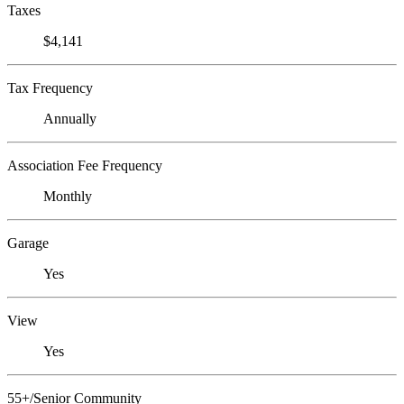
Taxes
$4,141
Tax Frequency
Annually
Association Fee Frequency
Monthly
Garage
Yes
View
Yes
55+/Senior Community