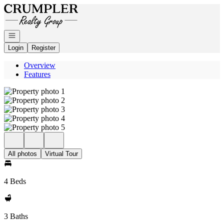
Go to: Homepage
Open navigation
Login
Register
Overview
Features
All photos
Virtual Tour
4 Beds
3 Baths