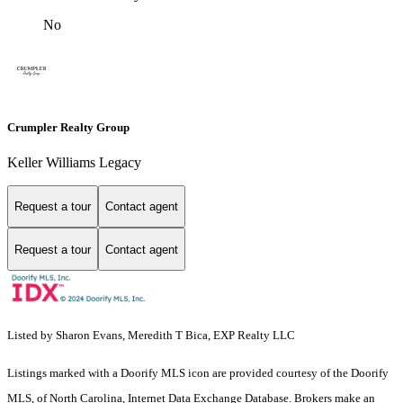
No
Crumpler Realty Group
Keller Williams Legacy
Request a tour
Contact agent
Request a tour
Contact agent
Listed by Sharon Evans, Meredith T Bica, EXP Realty LLC
Listings marked with a Doorify MLS icon are provided courtesy of the Doorify
MLS, of North Carolina, Internet Data Exchange Database. Brokers make an