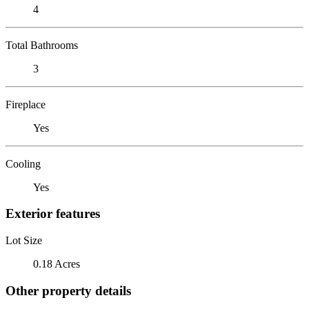
4
Total Bathrooms
3
Fireplace
Yes
Cooling
Yes
Exterior features
Lot Size
0.18 Acres
Other property details