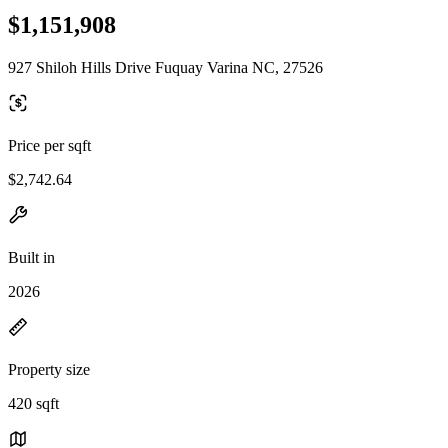
$1,151,908
927 Shiloh Hills Drive Fuquay Varina NC, 27526
Price per sqft
$2,742.64
Built in
2026
Property size
420 sqft