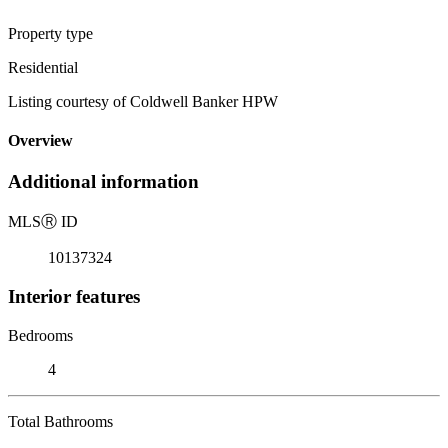
Property type
Residential
Listing courtesy of Coldwell Banker HPW
Overview
Additional information
MLS
Ⓡ
ID
10137324
Interior features
Bedrooms
4
Total Bathrooms