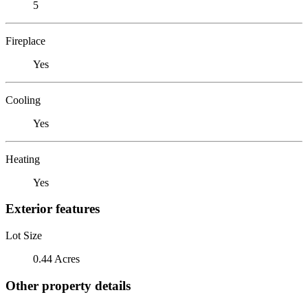
5
Fireplace
Yes
Cooling
Yes
Heating
Yes
Exterior features
Lot Size
0.44 Acres
Other property details