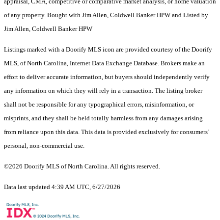
appraisal, CMA, competitive or comparative market analysis, or home valuation
of any property. Bought with Jim Allen, Coldwell Banker HPW and Listed by
Jim Allen, Coldwell Banker HPW
Listings marked with a Doorify MLS icon are provided courtesy of the Doorify
MLS, of North Carolina, Internet Data Exchange Database. Brokers make an
effort to deliver accurate information, but buyers should independently verify
any information on which they will rely in a transaction. The listing broker
shall not be responsible for any typographical errors, misinformation, or
misprints, and they shall be held totally harmless from any damages arising
from reliance upon this data. This data is provided exclusively for consumers’
personal, non-commercial use.
©2026 Doorify MLS of North Carolina. All rights reserved.
Data last updated 4:39 AM UTC, 6/27/2026