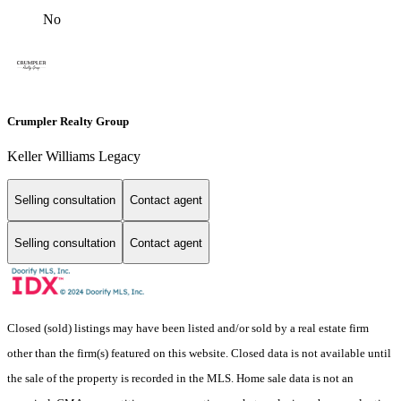
No
Crumpler Realty Group
Keller Williams Legacy
Selling consultation
Contact agent
Selling consultation
Contact agent
Closed (sold) listings may have been listed and/or sold by a real estate firm
other than the firm(s) featured on this website. Closed data is not available until
the sale of the property is recorded in the MLS. Home sale data is not an