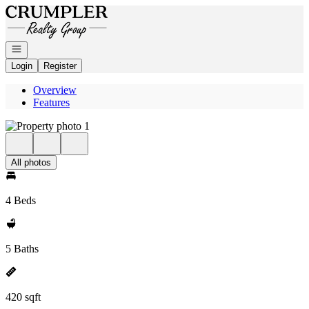
Go to: Homepage
Open navigation
Login
Register
Overview
Features
All photos
4 Beds
5 Baths
420 sqft