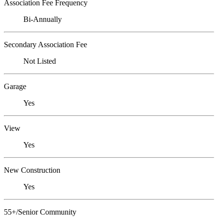
Association Fee Frequency
Bi-Annually
Secondary Association Fee
Not Listed
Garage
Yes
View
Yes
New Construction
Yes
55+/Senior Community