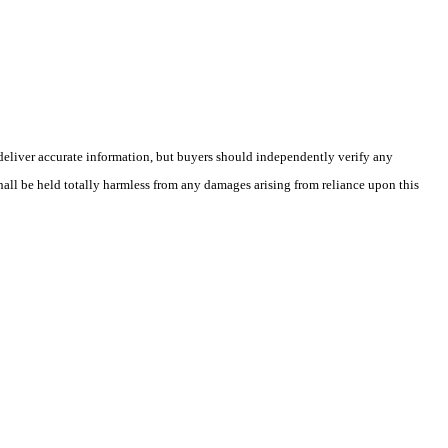
deliver accurate information, but buyers should independently verify any
shall be held totally harmless from any damages arising from reliance upon this