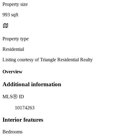
Property size
993 sqft
Property type
Residential
Listing courtesy of Triangle Residential Realty
Overview
Additional information
MLS
Ⓡ
ID
10174263
Interior features
Bedrooms