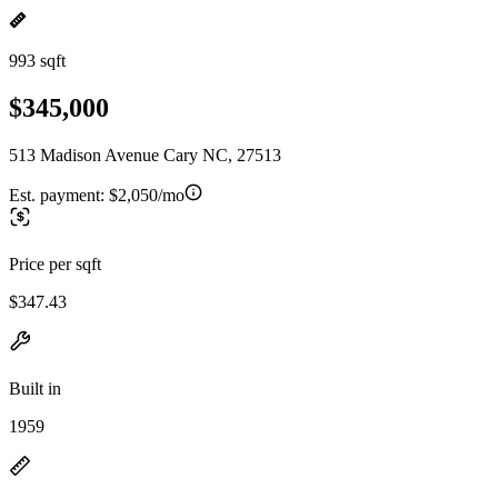
993 sqft
$345,000
513 Madison Avenue Cary NC, 27513
Est. payment:
$2,050/mo
Price per sqft
$347.43
Built in
1959