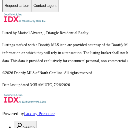
Request a tour
Contact agent
Listed by Marisol Alvarez, , Triangle Residential Realty
Listings marked with a Doorify MLS icon are provided courtesy of the Doorify ML
information on which they will rely in a transaction. The listing broker shall not
data. This data is provided exclusively for consumers’ personal, non-commercial 
©2026 Doorify MLS of North Carolina. All rights reserved.
Data last updated 3:35 AM UTC, 7/26/2026
Powered by
Luxury Presence
Search