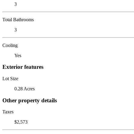
3
Total Bathrooms
3
Cooling
Yes
Exterior features
Lot Size
0.28 Acres
Other property details
Taxes
$2,573