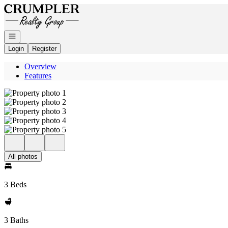
Go to: Homepage
Open navigation
Login
Register
Overview
Features
All photos
3 Beds
3 Baths