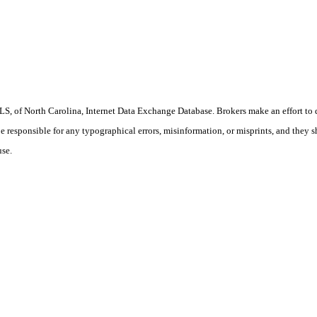
S, of North Carolina, Internet Data Exchange Database. Brokers make an effort to 
 be responsible for any typographical errors, misinformation, or misprints, and they 
use.