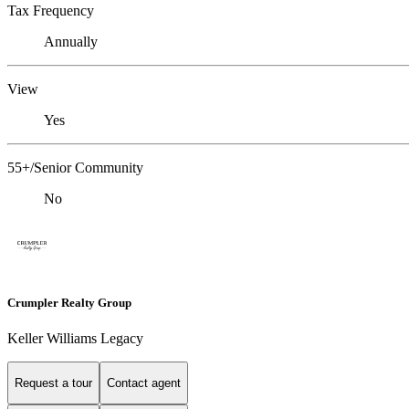
Tax Frequency
Annually
View
Yes
55+/Senior Community
No
Crumpler Realty Group
Keller Williams Legacy
Request a tour
Contact agent