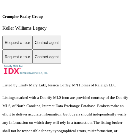
Crumpler Realty Group
Keller Williams Legacy
Request a tour
Contact agent
Request a tour
Contact agent
Listed by Emily Mary Lutz, Jessica Coffey, M/I Homes of Raleigh LLC
Listings marked with a Doorify MLS icon are provided courtesy of the Doorify
MLS, of North Carolina, Internet Data Exchange Database. Brokers make an
effort to deliver accurate information, but buyers should independently verify
any information on which they will rely in a transaction. The listing broker
shall not be responsible for any typographical errors, misinformation, or