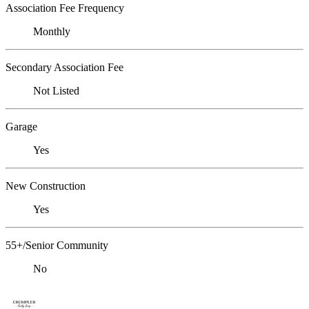
Association Fee Frequency
Monthly
Secondary Association Fee
Not Listed
Garage
Yes
New Construction
Yes
55+/Senior Community
No