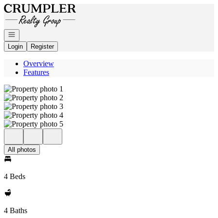
Go to: Homepage
Open navigation
Login
Register
Overview
Features
All photos
4 Beds
4 Baths