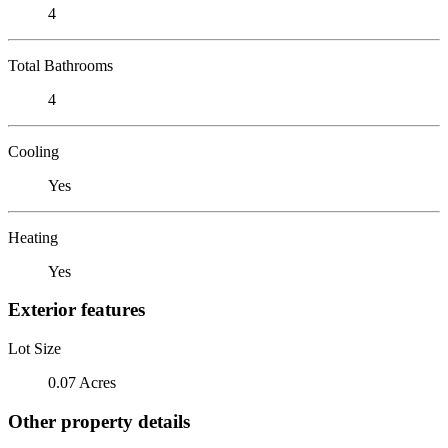
4
Total Bathrooms
4
Cooling
Yes
Heating
Yes
Exterior features
Lot Size
0.07 Acres
Other property details