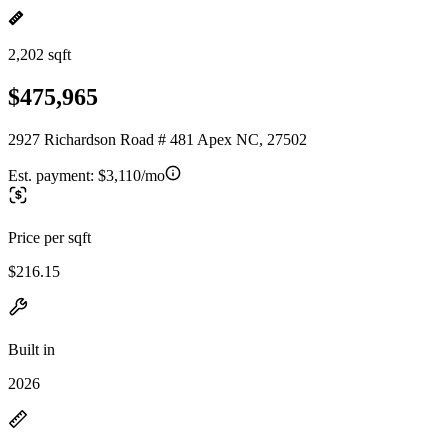
2,202 sqft
$475,965
2927 Richardson Road # 481 Apex NC, 27502
Est. payment:
$3,110/mo
Price per sqft
$216.15
Built in
2026