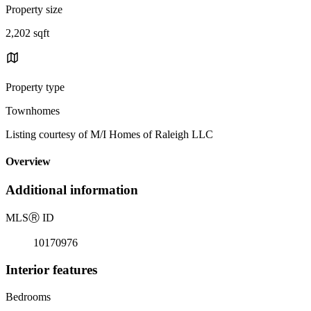
Property size
2,202 sqft
Property type
Townhomes
Listing courtesy of M/I Homes of Raleigh LLC
Overview
Additional information
MLS
Ⓡ
ID
10170976
Interior features
Bedrooms