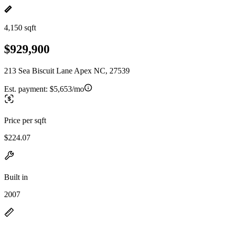
4,150 sqft
$929,900
213 Sea Biscuit Lane Apex NC, 27539
Est. payment:
$5,653/mo
Price per sqft
$224.07
Built in
2007