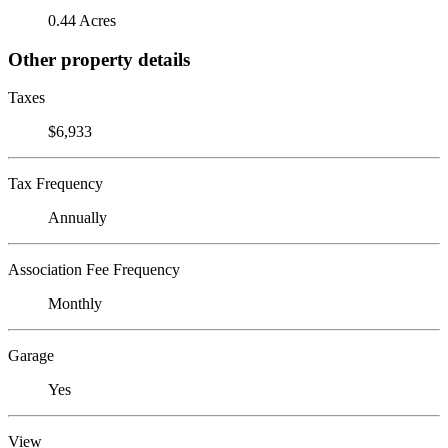
0.44 Acres
Other property details
Taxes
$6,933
Tax Frequency
Annually
Association Fee Frequency
Monthly
Garage
Yes
View