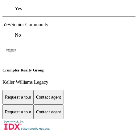
Yes
55+/Senior Community
No
Crumpler Realty Group
Keller Williams Legacy
Request a tour
Contact agent
Request a tour
Contact agent