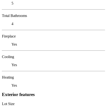
5
Total Bathrooms
4
Fireplace
Yes
Cooling
Yes
Heating
Yes
Exterior features
Lot Size