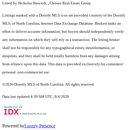
Listed by Nicholas Huscroft, , Chosen Real Estate Group
Listings marked with a Doorify MLS icon are provided courtesy of the Doorify
MLS, of North Carolina, Internet Data Exchange Database. Brokers make an
effort to deliver accurate information, but buyers should independently verify
any information on which they will rely in a transaction. The listing broker
shall not be responsible for any typographical errors, misinformation, or
misprints, and they shall be held totally harmless from any damages arising
from reliance upon this data. This data is provided exclusively for consumers’
personal, non-commercial use.
©2026 Doorify MLS of North Carolina. All rights reserved.
Data last updated 4:39 AM UTC, 8/4/2026
Powered by
Luxury Presence