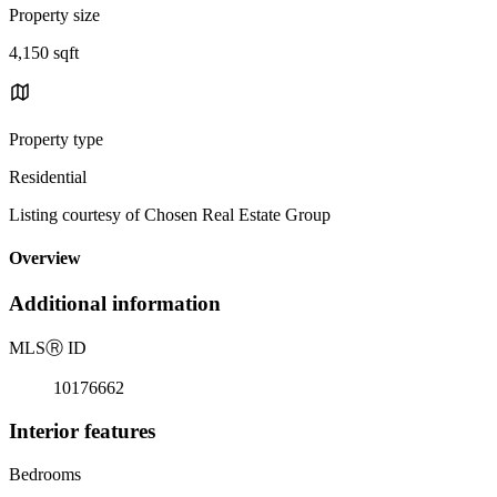
Property size
4,150 sqft
Property type
Residential
Listing courtesy of Chosen Real Estate Group
Overview
Additional information
MLS
Ⓡ
ID
10176662
Interior features
Bedrooms