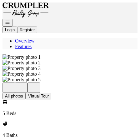
Go to: Homepage
Open navigation
Login
Register
Overview
Features
All photos
Virtual Tour
5 Beds
4 Baths