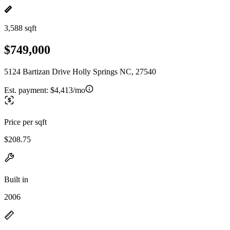
3,588 sqft
$749,000
5124 Bartizan Drive Holly Springs NC, 27540
Est. payment:
$4,413/mo
Price per sqft
$208.75
Built in
2006