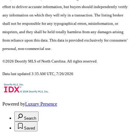
effort to deliver accurate information, but buyers should independently verify
any information on which they will rely in a transaction. The listing broker
shall not be responsible for any typographical errors, misinformation, or
misprints, and they shall be held totally harmless from any damages arising
from reliance upon this data. This data is provided exclusively for consumers’
personal, non-commercial use.
©2026 Doorify MLS of North Carolina. All rights reserved.
Data last updated 3:35 AM UTC, 7/26/2026
Powered by
Luxury Presence
Search
Saved