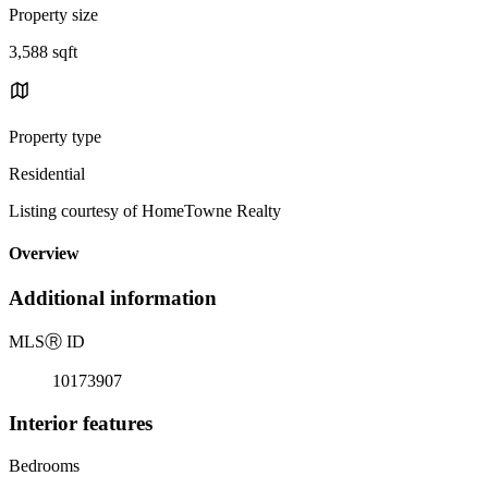
Property size
3,588 sqft
Property type
Residential
Listing courtesy of HomeTowne Realty
Overview
Additional information
MLS
Ⓡ
ID
10173907
Interior features
Bedrooms