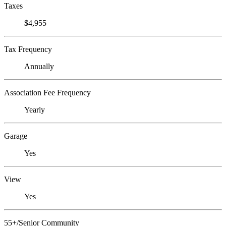
Taxes
$4,955
Tax Frequency
Annually
Association Fee Frequency
Yearly
Garage
Yes
View
Yes
55+/Senior Community