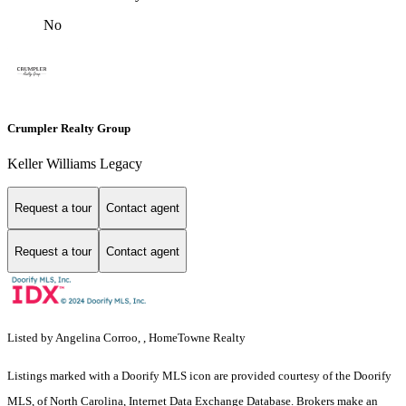
No
Crumpler Realty Group
Keller Williams Legacy
Request a tour
Contact agent
Request a tour
Contact agent
Listed by Angelina Corroo, , HomeTowne Realty
Listings marked with a Doorify MLS icon are provided courtesy of the Doorify
MLS, of North Carolina, Internet Data Exchange Database. Brokers make an