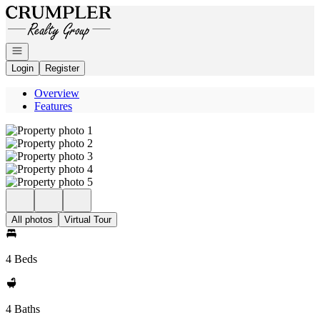
Go to: Homepage
Open navigation
Login
Register
Overview
Features
All photos
Virtual Tour
4 Beds
4 Baths