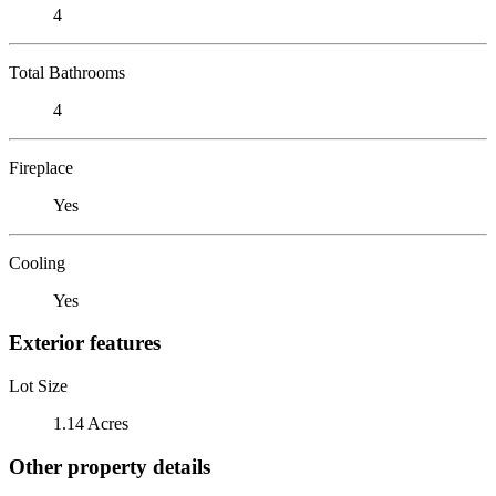
4
Total Bathrooms
4
Fireplace
Yes
Cooling
Yes
Exterior features
Lot Size
1.14 Acres
Other property details