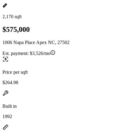
2,170 sqft
$575,000
1006 Napa Place Apex NC, 27502
Est. payment:
$3,526/mo
Price per sqft
$264.98
Built in
1992