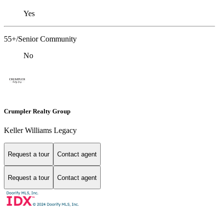
Yes
55+/Senior Community
No
Crumpler Realty Group
Keller Williams Legacy
Request a tour
Contact agent
Request a tour
Contact agent