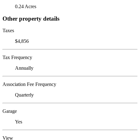
0.24 Acres
Other property details
Taxes
$4,856
Tax Frequency
Annually
Association Fee Frequency
Quarterly
Garage
Yes
View