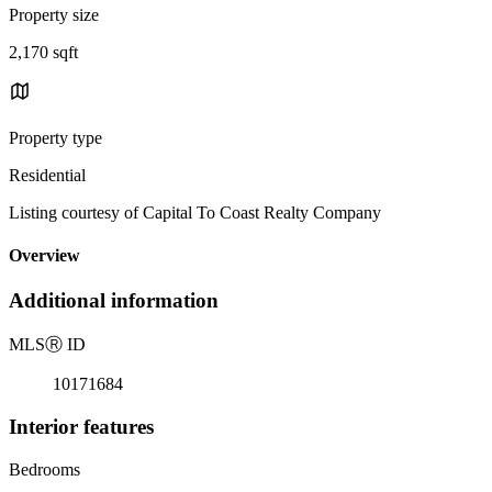
Property size
2,170 sqft
Property type
Residential
Listing courtesy of Capital To Coast Realty Company
Overview
Additional information
MLS
Ⓡ
ID
10171684
Interior features
Bedrooms