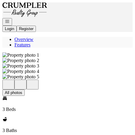
Go to: Homepage
Open navigation
Login
Register
Overview
Features
All photos
3 Beds
3 Baths