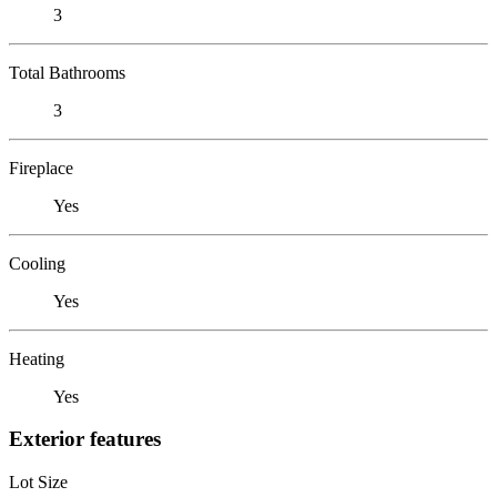
3
Total Bathrooms
3
Fireplace
Yes
Cooling
Yes
Heating
Yes
Exterior features
Lot Size