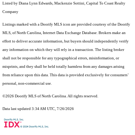
Listed by Diana Lynn Edwards, Mackenzie Sottini, Capital To Coast Realty
Company
Listings marked with a Doorify MLS icon are provided courtesy of the Doorify
MLS, of North Carolina, Internet Data Exchange Database. Brokers make an
effort to deliver accurate information, but buyers should independently verify
any information on which they will rely in a transaction. The listing broker
shall not be responsible for any typographical errors, misinformation, or
misprints, and they shall be held totally harmless from any damages arising
from reliance upon this data. This data is provided exclusively for consumers’
personal, non-commercial use.
©2026 Doorify MLS of North Carolina. All rights reserved.
Data last updated 3:34 AM UTC, 7/26/2026