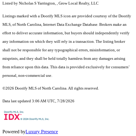
Listed by Nicholas S Yarrington, , Grow Local Realty, LLC
Listings marked with a Doorify MLS icon are provided courtesy of the Doorify
MLS, of North Carolina, Internet Data Exchange Database. Brokers make an
effort to deliver accurate information, but buyers should independently verify
any information on which they will rely in a transaction. The listing broker
shall not be responsible for any typographical errors, misinformation, or
misprints, and they shall be held totally harmless from any damages arising
from reliance upon this data. This data is provided exclusively for consumers’
personal, non-commercial use.
©2026 Doorify MLS of North Carolina. All rights reserved.
Data last updated 3:06 AM UTC, 7/28/2026
Powered by
Luxury Presence