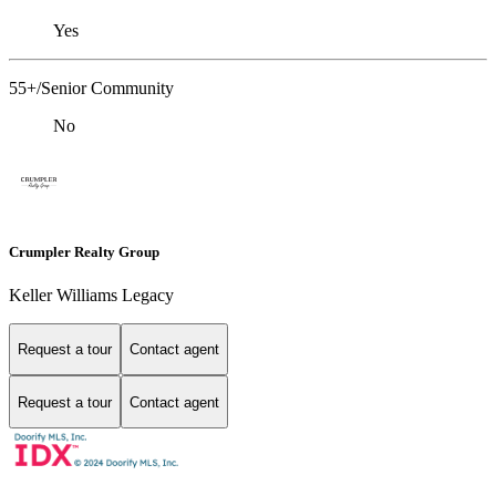
Yes
55+/Senior Community
No
Crumpler Realty Group
Keller Williams Legacy
Request a tour
Contact agent
Request a tour
Contact agent