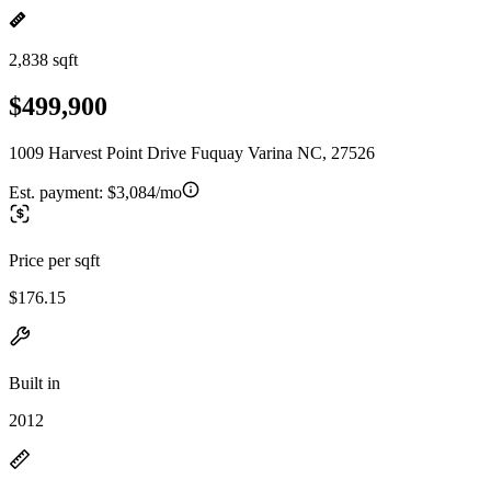
2,838 sqft
$499,900
1009 Harvest Point Drive Fuquay Varina NC, 27526
Est. payment:
$3,084/mo
Price per sqft
$176.15
Built in
2012