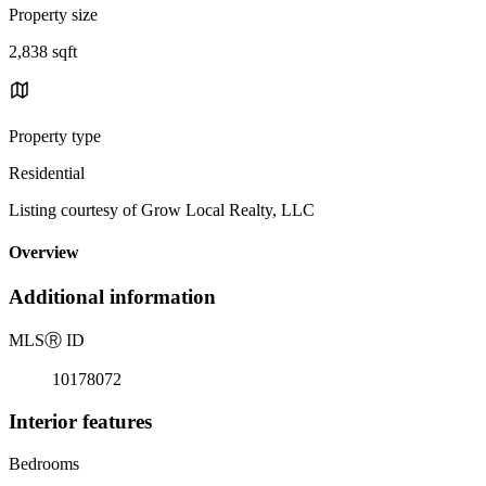
Property size
2,838 sqft
Property type
Residential
Listing courtesy of Grow Local Realty, LLC
Overview
Additional information
MLS
Ⓡ
ID
10178072
Interior features
Bedrooms