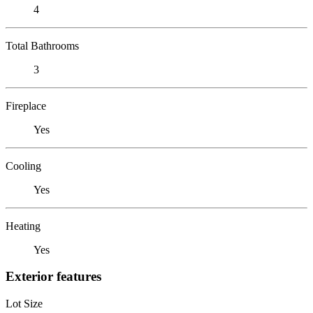
4
Total Bathrooms
3
Fireplace
Yes
Cooling
Yes
Heating
Yes
Exterior features
Lot Size