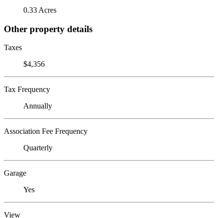
0.33 Acres
Other property details
Taxes
$4,356
Tax Frequency
Annually
Association Fee Frequency
Quarterly
Garage
Yes
View