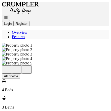
Go to: Homepage
Open navigation
Login
Register
Overview
Features
All photos
4 Beds
3 Baths