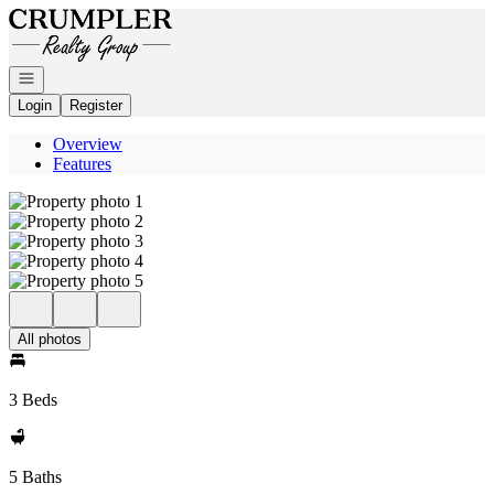
Go to: Homepage
Open navigation
Login
Register
Overview
Features
All photos
3 Beds
5 Baths