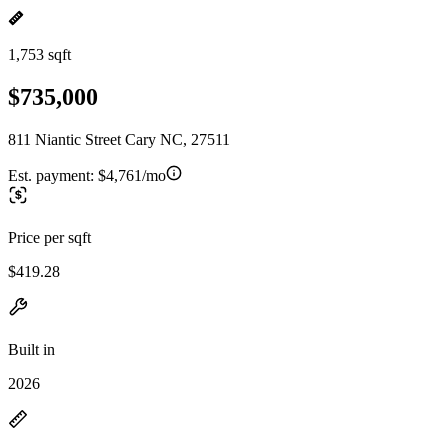
1,753 sqft
$735,000
811 Niantic Street Cary NC, 27511
Est. payment:
$4,761/mo
Price per sqft
$419.28
Built in
2026