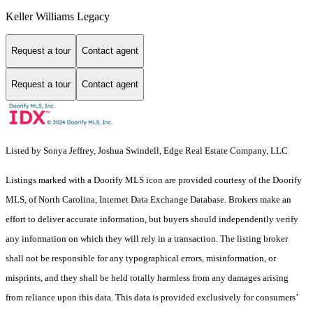
Keller Williams Legacy
Request a tour
Contact agent
Request a tour
Contact agent
Listed by Sonya Jeffrey, Joshua Swindell, Edge Real Estate Company, LLC
Listings marked with a Doorify MLS icon are provided courtesy of the Doorify
MLS, of North Carolina, Internet Data Exchange Database. Brokers make an
effort to deliver accurate information, but buyers should independently verify
any information on which they will rely in a transaction. The listing broker
shall not be responsible for any typographical errors, misinformation, or
misprints, and they shall be held totally harmless from any damages arising
from reliance upon this data. This data is provided exclusively for consumers’