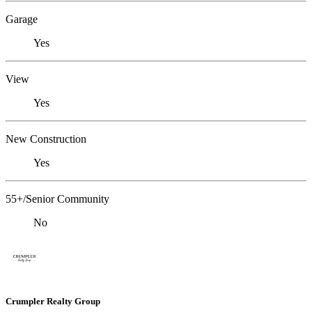
Garage
Yes
View
Yes
New Construction
Yes
55+/Senior Community
No
Crumpler Realty Group