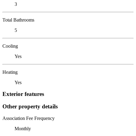
3
Total Bathrooms
5
Cooling
Yes
Heating
Yes
Exterior features
Other property details
Association Fee Frequency
Monthly