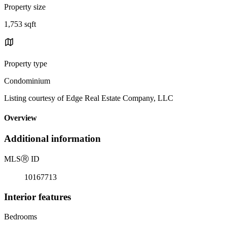
Property size
1,753 sqft
Property type
Condominium
Listing courtesy of Edge Real Estate Company, LLC
Overview
Additional information
MLS
Ⓡ
ID
10167713
Interior features
Bedrooms