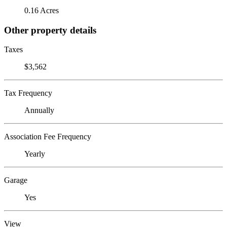
0.16 Acres
Other property details
Taxes
$3,562
Tax Frequency
Annually
Association Fee Frequency
Yearly
Garage
Yes
View