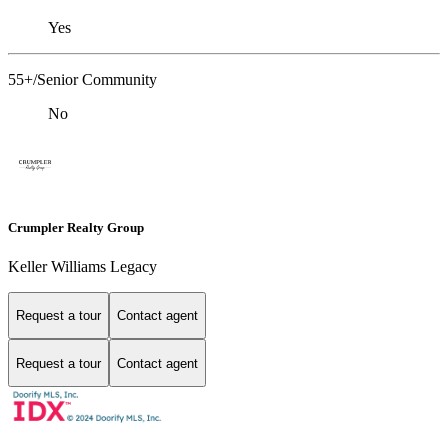
Yes
55+/Senior Community
No
Crumpler Realty Group
Keller Williams Legacy
Request a tour
Contact agent
Request a tour
Contact agent