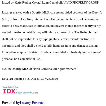
Listed by Katie Rother, Crystal Lynn Campbell, VIVID PROPERTY GROUP
Listings marked with a Doorify MLS icon are provided courtesy of the Doorify
MLS, of North Carolina, Internet Data Exchange Database. Brokers make an
effort to deliver accurate information, but buyers should independently verify
any information on which they will rely in a transaction. The listing broker
shall not be responsible for any typographical errors, misinformation, or
misprints, and they shall be held totally harmless from any damages arising
from reliance upon this data. This data is provided exclusively for consumers’
personal, non-commercial use.
©2026 Doorify MLS of North Carolina. All rights reserved.
Data last updated 3:37 AM UTC, 7/26/2026
Powered by
Luxury Presence