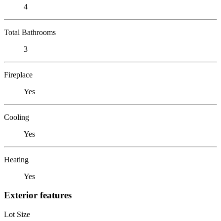
4
Total Bathrooms
3
Fireplace
Yes
Cooling
Yes
Heating
Yes
Exterior features
Lot Size