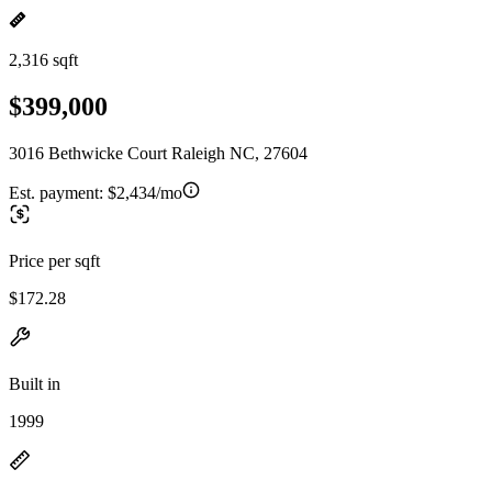
2,316 sqft
$399,000
3016 Bethwicke Court Raleigh NC, 27604
Est. payment:
$2,434/mo
Price per sqft
$172.28
Built in
1999