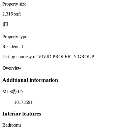
Property size
2,316 sqft
Property type
Residential
Listing courtesy of VIVID PROPERTY GROUP
Overview
Additional information
MLS
Ⓡ
ID
10178591
Interior features
Bedrooms