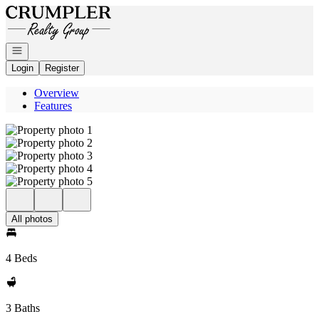
Go to: Homepage
Open navigation
Login
Register
Overview
Features
All photos
4 Beds
3 Baths