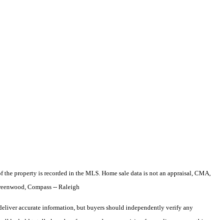
e of the property is recorded in the MLS. Home sale data is not an appraisal, CMA,
Greenwood, Compass -- Raleigh
deliver accurate information, but buyers should independently verify any