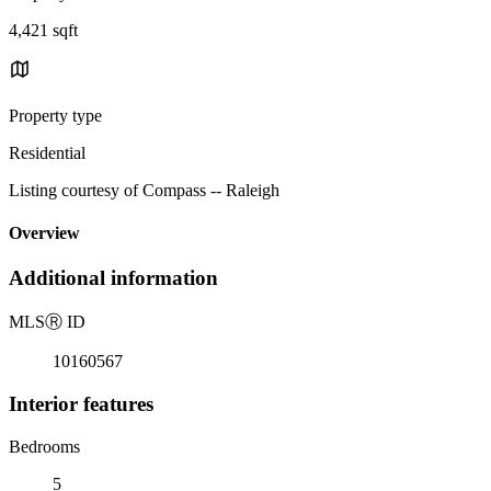
4,421 sqft
Property type
Residential
Listing courtesy of Compass -- Raleigh
Overview
Additional information
MLS
Ⓡ
ID
10160567
Interior features
Bedrooms
5