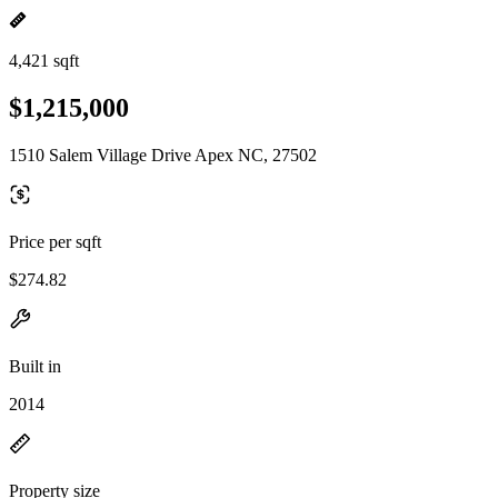
4,421 sqft
$1,215,000
1510 Salem Village Drive Apex NC, 27502
Price per sqft
$274.82
Built in
2014
Property size