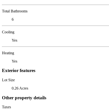
Total Bathrooms
6
Cooling
Yes
Heating
Yes
Exterior features
Lot Size
0.26 Acres
Other property details
Taxes