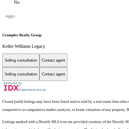
No
Crumpler Realty Group
Keller Williams Legacy
Selling consultation
Contact agent
Selling consultation
Contact agent
Closed (sold) listings may have been listed and/or sold by a real estate firm other
competitive or comparative market analysis, or home valuation of any property
Listings marked with a Doorify MLS icon are provided courtesy of the Doorify ML