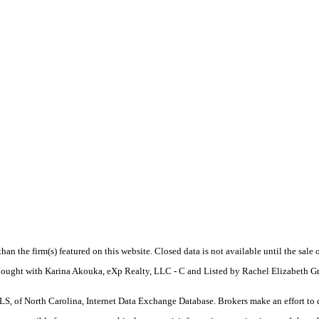
 than the firm(s) featured on this website. Closed data is not available until the sal
. Bought with Karina Akouka, eXp Realty, LLC - C and Listed by Rachel Elizabeth 
S, of North Carolina, Internet Data Exchange Database. Brokers make an effort to 