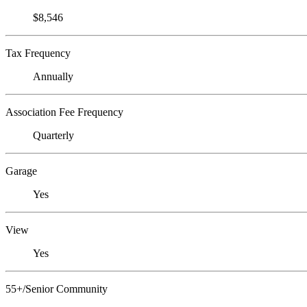
$8,546
Tax Frequency
Annually
Association Fee Frequency
Quarterly
Garage
Yes
View
Yes
55+/Senior Community