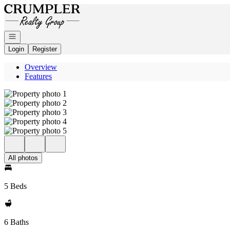
Go to: Homepage
Open navigation
Login
Register
Overview
Features
All photos
5 Beds
6 Baths