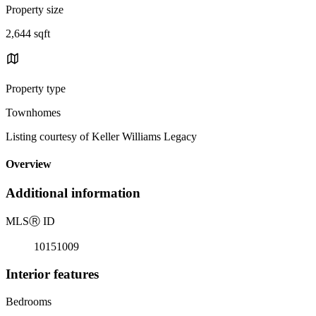
Property size
2,644 sqft
Property type
Townhomes
Listing courtesy of Keller Williams Legacy
Overview
Additional information
MLS
Ⓡ
ID
10151009
Interior features
Bedrooms