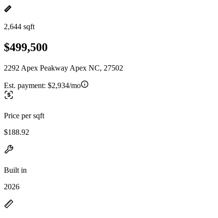
2,644 sqft
$499,500
2292 Apex Peakway Apex NC, 27502
Est. payment:
$2,934/mo
Price per sqft
$188.92
Built in
2026