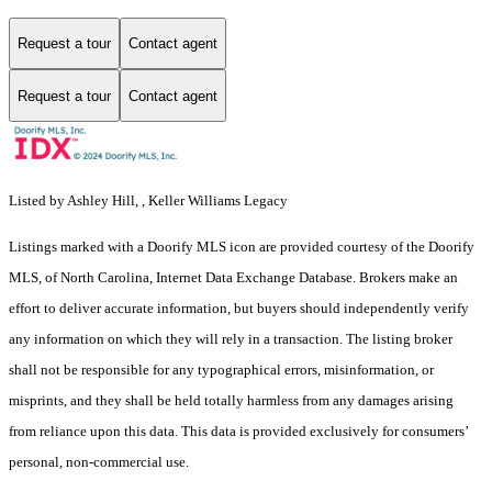
Request a tour
Contact agent
Request a tour
Contact agent
Listed by Ashley Hill, , Keller Williams Legacy
Listings marked with a Doorify MLS icon are provided courtesy of the Doorify
MLS, of North Carolina, Internet Data Exchange Database. Brokers make an
effort to deliver accurate information, but buyers should independently verify
any information on which they will rely in a transaction. The listing broker
shall not be responsible for any typographical errors, misinformation, or
misprints, and they shall be held totally harmless from any damages arising
from reliance upon this data. This data is provided exclusively for consumers’
personal, non-commercial use.