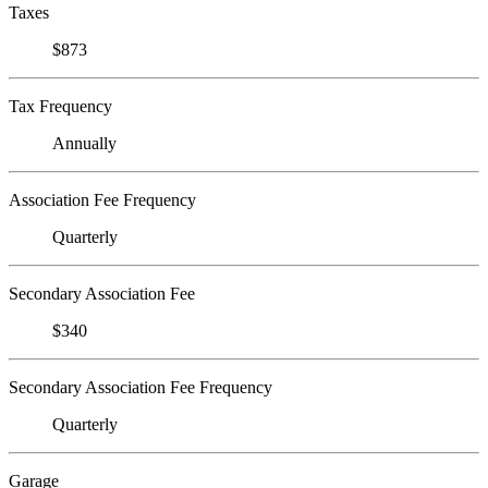
Taxes
$873
Tax Frequency
Annually
Association Fee Frequency
Quarterly
Secondary Association Fee
$340
Secondary Association Fee Frequency
Quarterly
Garage