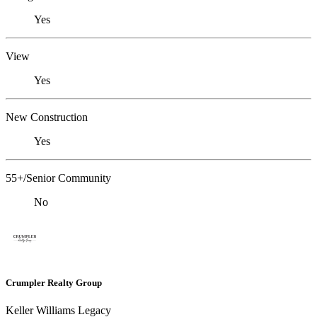
Yes
View
Yes
New Construction
Yes
55+/Senior Community
No
Crumpler Realty Group
Keller Williams Legacy