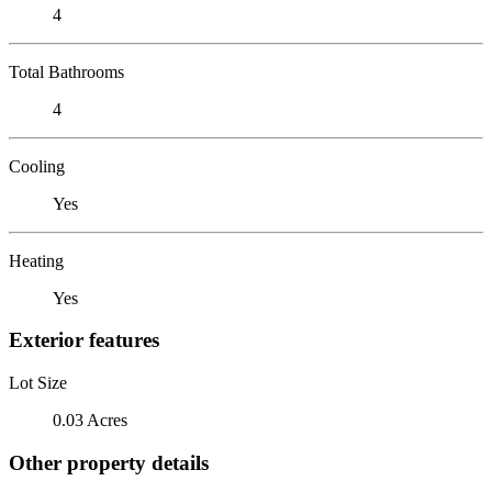
4
Total Bathrooms
4
Cooling
Yes
Heating
Yes
Exterior features
Lot Size
0.03 Acres
Other property details