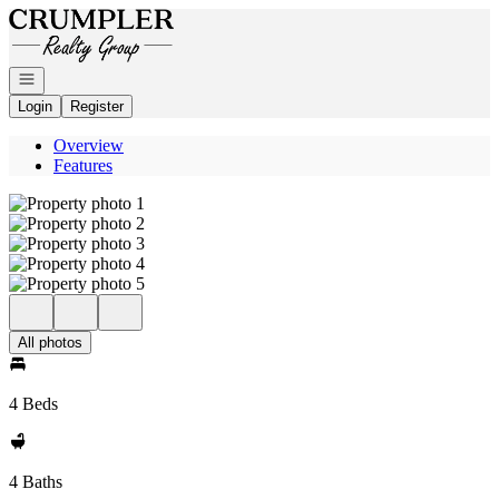
Go to: Homepage
Open navigation
Login
Register
Overview
Features
All photos
4 Beds
4 Baths