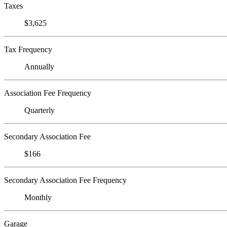
Taxes
$3,625
Tax Frequency
Annually
Association Fee Frequency
Quarterly
Secondary Association Fee
$166
Secondary Association Fee Frequency
Monthly
Garage