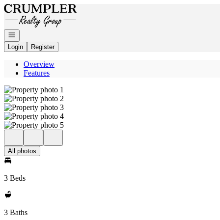
Go to: Homepage
Open navigation
Login
Register
Overview
Features
All photos
3 Beds
3 Baths