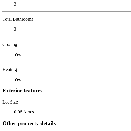
3
Total Bathrooms
3
Cooling
Yes
Heating
Yes
Exterior features
Lot Size
0.06 Acres
Other property details