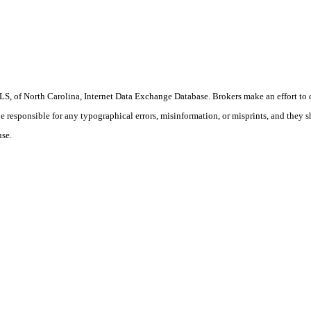
S, of North Carolina, Internet Data Exchange Database. Brokers make an effort to 
 be responsible for any typographical errors, misinformation, or misprints, and they 
use.