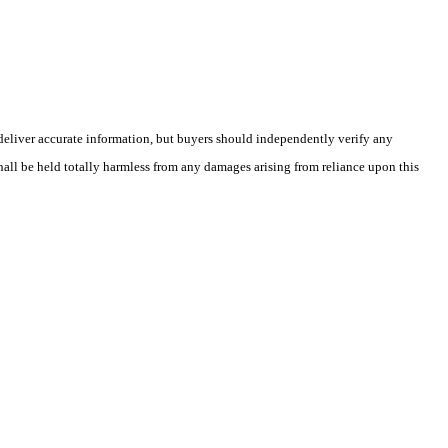
deliver accurate information, but buyers should independently verify any
shall be held totally harmless from any damages arising from reliance upon this