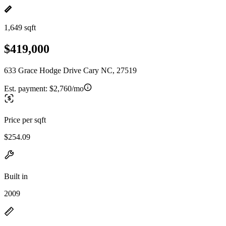
1,649 sqft
$419,000
633 Grace Hodge Drive Cary NC, 27519
Est. payment:
$2,760/mo
Price per sqft
$254.09
Built in
2009