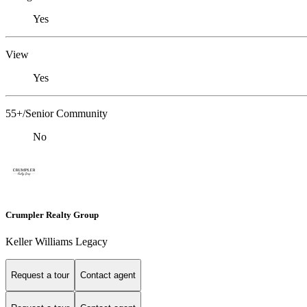
Yes
View
Yes
55+/Senior Community
No
Crumpler Realty Group
Keller Williams Legacy
Request a tour
Contact agent