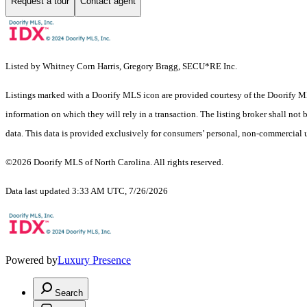
Request a tour
Contact agent
Listed by Whitney Corn Harris, Gregory Bragg, SECU*RE Inc.
Listings marked with a Doorify MLS icon are provided courtesy of the Doorify ML
information on which they will rely in a transaction. The listing broker shall not
data. This data is provided exclusively for consumers’ personal, non-commercial 
©2026 Doorify MLS of North Carolina. All rights reserved.
Data last updated 3:33 AM UTC, 7/26/2026
Powered by
Luxury Presence
Search