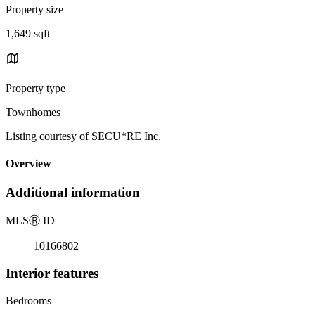
Property size
1,649 sqft
Property type
Townhomes
Listing courtesy of SECU*RE Inc.
Overview
Additional information
MLS
Ⓡ
ID
10166802
Interior features
Bedrooms