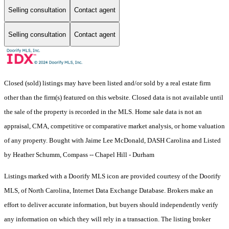
Selling consultation
Contact agent
Selling consultation
Contact agent
Closed (sold) listings may have been listed and/or sold by a real estate firm
other than the firm(s) featured on this website. Closed data is not available until
the sale of the property is recorded in the MLS. Home sale data is not an
appraisal, CMA, competitive or comparative market analysis, or home valuation
of any property. Bought with Jaime Lee McDonald, DASH Carolina and Listed
by Heather Schumm, Compass -- Chapel Hill - Durham
Listings marked with a Doorify MLS icon are provided courtesy of the Doorify
MLS, of North Carolina, Internet Data Exchange Database. Brokers make an
effort to deliver accurate information, but buyers should independently verify
any information on which they will rely in a transaction. The listing broker