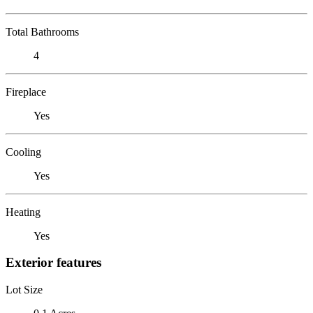
Total Bathrooms
4
Fireplace
Yes
Cooling
Yes
Heating
Yes
Exterior features
Lot Size