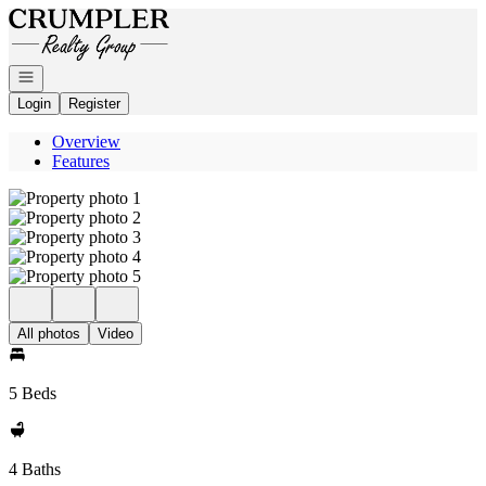
Go to: Homepage
Open navigation
Login
Register
Overview
Features
All photos
Video
5 Beds
4 Baths