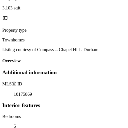
3,103 sqft
Property type
Townhomes
Listing courtesy of Compass -- Chapel Hill - Durham
Overview
Additional information
MLS
Ⓡ
ID
10175869
Interior features
Bedrooms
5