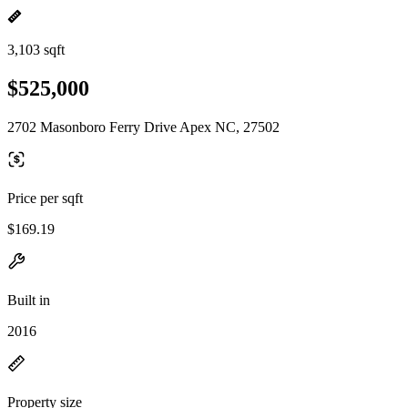
3,103 sqft
$525,000
2702 Masonboro Ferry Drive Apex NC, 27502
Price per sqft
$169.19
Built in
2016
Property size