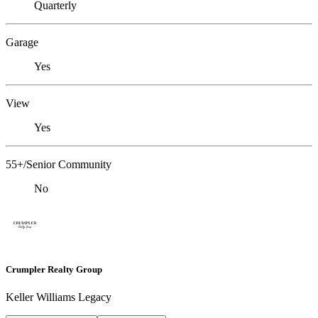
Quarterly
Garage
Yes
View
Yes
55+/Senior Community
No
Crumpler Realty Group
Keller Williams Legacy