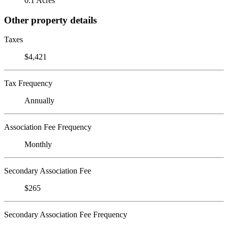
0.1 Acres
Other property details
Taxes
$4,421
Tax Frequency
Annually
Association Fee Frequency
Monthly
Secondary Association Fee
$265
Secondary Association Fee Frequency