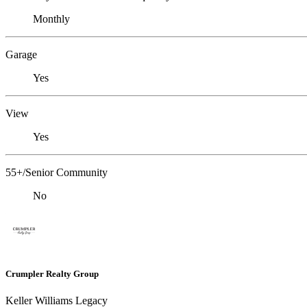
Monthly
Garage
Yes
View
Yes
55+/Senior Community
No
Crumpler Realty Group
Keller Williams Legacy