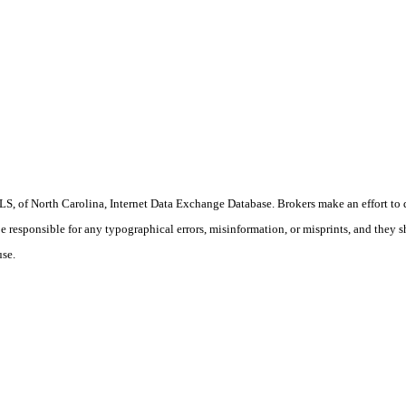
S, of North Carolina, Internet Data Exchange Database. Brokers make an effort to 
 be responsible for any typographical errors, misinformation, or misprints, and they 
use.