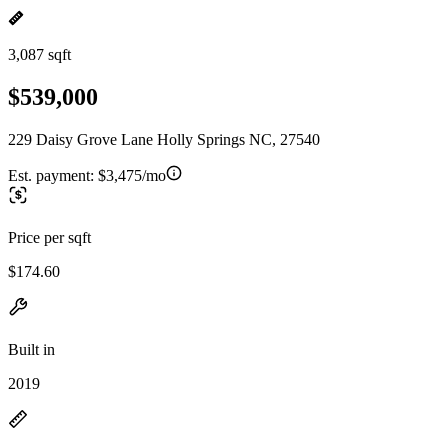
3,087 sqft
$539,000
229 Daisy Grove Lane Holly Springs NC, 27540
Est. payment:
$3,475/mo
Price per sqft
$174.60
Built in
2019