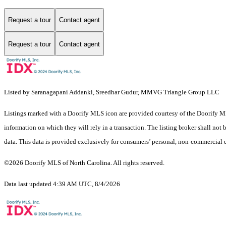
Request a tour
Contact agent
Request a tour
Contact agent
Listed by Saranagapani Addanki, Sreedhar Gudur, MMVG Triangle Group LLC
Listings marked with a Doorify MLS icon are provided courtesy of the Doorify ML
information on which they will rely in a transaction. The listing broker shall not
data. This data is provided exclusively for consumers’ personal, non-commercial 
©2026 Doorify MLS of North Carolina. All rights reserved.
Data last updated 4:39 AM UTC, 8/4/2026