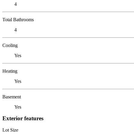
4
Total Bathrooms
4
Cooling
Yes
Heating
Yes
Basement
Yes
Exterior features
Lot Size