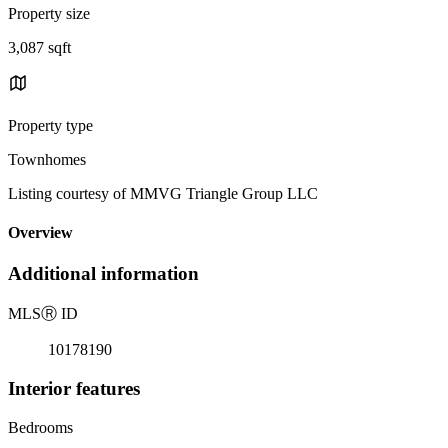
Property size
3,087 sqft
Property type
Townhomes
Listing courtesy of MMVG Triangle Group LLC
Overview
Additional information
MLS
Ⓡ
ID
10178190
Interior features
Bedrooms