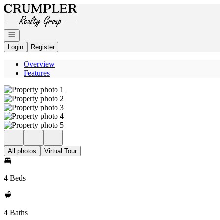
Go to: Homepage
Open navigation
Login
Register
Overview
Features
All photos
Virtual Tour
4 Beds
4 Baths