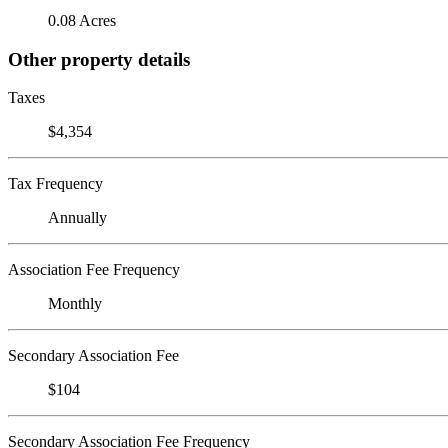
0.08 Acres
Other property details
Taxes
$4,354
Tax Frequency
Annually
Association Fee Frequency
Monthly
Secondary Association Fee
$104
Secondary Association Fee Frequency