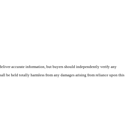
deliver accurate information, but buyers should independently verify any
shall be held totally harmless from any damages arising from reliance upon this