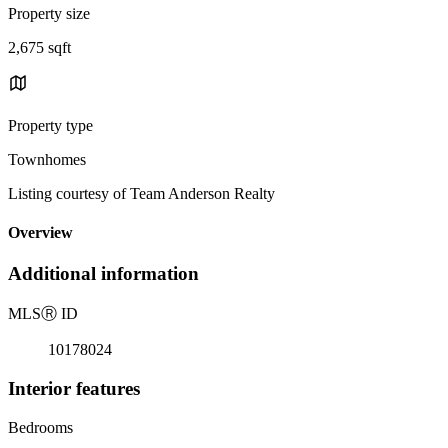
Property size
2,675 sqft
Property type
Townhomes
Listing courtesy of Team Anderson Realty
Overview
Additional information
MLS
Ⓡ
ID
10178024
Interior features
Bedrooms