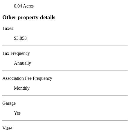
0.04 Acres
Other property details
Taxes
$3,858
Tax Frequency
Annually
Association Fee Frequency
Monthly
Garage
Yes
View