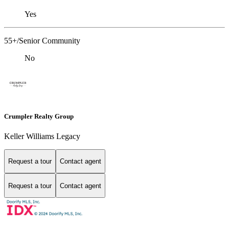
Yes
55+/Senior Community
No
Crumpler Realty Group
Keller Williams Legacy
Request a tour
Contact agent
Request a tour
Contact agent