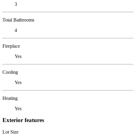
3
Total Bathrooms
4
Fireplace
Yes
Cooling
Yes
Heating
Yes
Exterior features
Lot Size