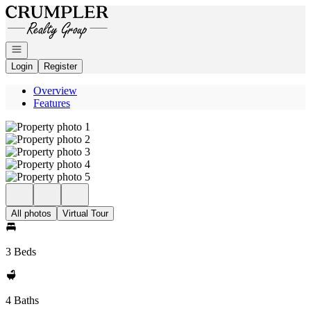
Go to: Homepage
Open navigation
Login
Register
Overview
Features
All photos
Virtual Tour
3 Beds
4 Baths