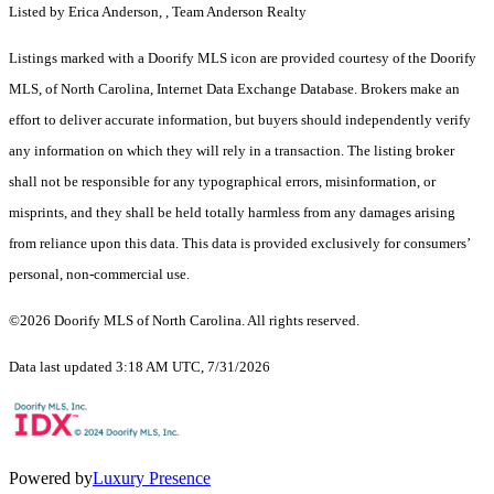
Listed by Erica Anderson, , Team Anderson Realty
Listings marked with a Doorify MLS icon are provided courtesy of the Doorify
MLS, of North Carolina, Internet Data Exchange Database. Brokers make an
effort to deliver accurate information, but buyers should independently verify
any information on which they will rely in a transaction. The listing broker
shall not be responsible for any typographical errors, misinformation, or
misprints, and they shall be held totally harmless from any damages arising
from reliance upon this data. This data is provided exclusively for consumers’
personal, non-commercial use.
©2026 Doorify MLS of North Carolina. All rights reserved.
Data last updated 3:18 AM UTC, 7/31/2026
Powered by
Luxury Presence