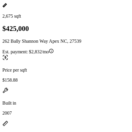
2,675 sqft
$425,000
262 Bally Shannon Way Apex NC, 27539
Est. payment:
$2,832/mo
Price per sqft
$158.88
Built in
2007