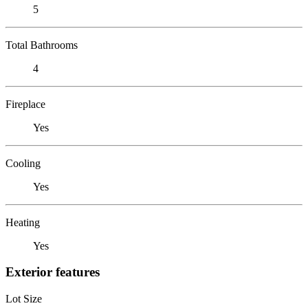
5
Total Bathrooms
4
Fireplace
Yes
Cooling
Yes
Heating
Yes
Exterior features
Lot Size