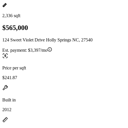
2,336 sqft
$565,000
124 Sweet Violet Drive Holly Springs NC, 27540
Est. payment:
$3,397/mo
Price per sqft
$241.87
Built in
2012