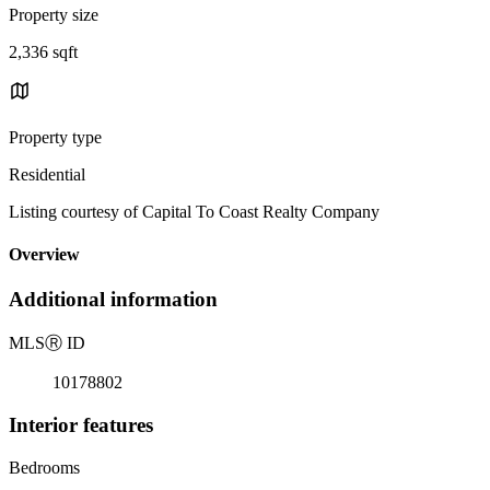
Property size
2,336 sqft
Property type
Residential
Listing courtesy of Capital To Coast Realty Company
Overview
Additional information
MLS
Ⓡ
ID
10178802
Interior features
Bedrooms