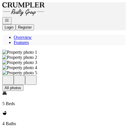
Go to: Homepage
Open navigation
Login
Register
Overview
Features
All photos
5 Beds
4 Baths