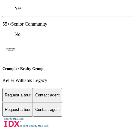
Yes
55+/Senior Community
No
Crumpler Realty Group
Keller Williams Legacy
Request a tour
Contact agent
Request a tour
Contact agent