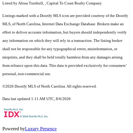
Listed by Alissa Turnbull, , Capital To Coast Realty Company
Listings marked with a Doorify MLS icon are provided courtesy of the Doorify
MLS, of North Carolina, Internet Data Exchange Database. Brokers make an
effort to deliver accurate information, but buyers should independently verify
any information on which they will rely in a transaction. The listing broker
shall not be responsible for any typographical errors, misinformation, or
misprints, and they shall be held totally harmless from any damages arising
from reliance upon this data. This data is provided exclusively for consumers’
personal, non-commercial use.
©2026 Doorify MLS of North Carolina. All rights reserved.
Data last updated 1:11 AM UTC, 8/6/2026
Powered by
Luxury Presence