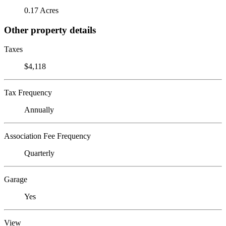
0.17 Acres
Other property details
Taxes
$4,118
Tax Frequency
Annually
Association Fee Frequency
Quarterly
Garage
Yes
View