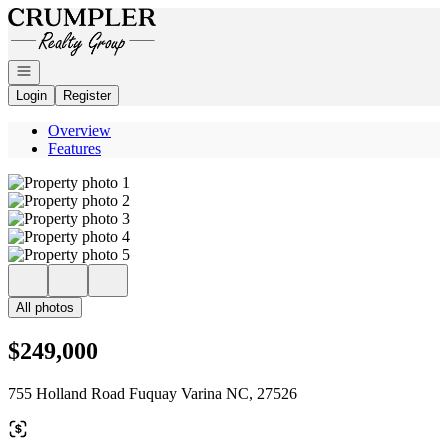
Go to: Homepage
Open navigation
Login
Register
Overview
Features
All photos
$249,000
755 Holland Road Fuquay Varina NC, 27526