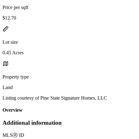
Price per sqft
$12.70
Lot size
0.45 Acres
Property type
Land
Listing courtesy of Pine State Signature Homes, LLC
Overview
Additional information
MLS
Ⓡ
ID