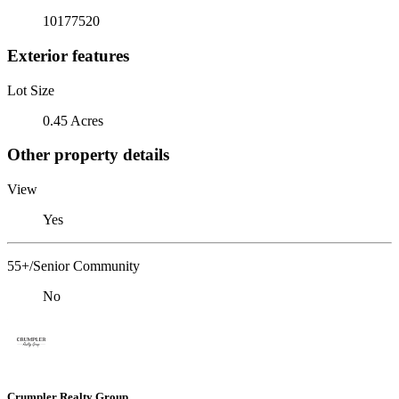
10177520
Exterior features
Lot Size
0.45 Acres
Other property details
View
Yes
55+/Senior Community
No
Crumpler Realty Group