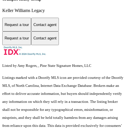
Keller Williams Legacy
Request a tour
Contact agent
Request a tour
Contact agent
Listed by Amy Rogers, , Pine State Signature Homes, LLC
Listings marked with a Doorify MLS icon are provided courtesy of the Doorify
MLS, of North Carolina, Internet Data Exchange Database. Brokers make an
effort to deliver accurate information, but buyers should independently verify
any information on which they will rely in a transaction. The listing broker
shall not be responsible for any typographical errors, misinformation, or
misprints, and they shall be held totally harmless from any damages arising
from reliance upon this data. This data is provided exclusively for consumers’