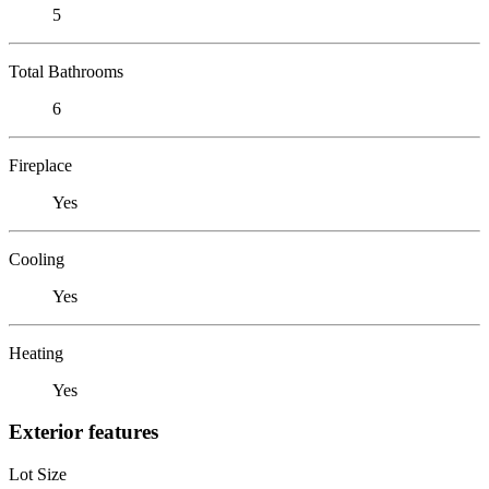
5
Total Bathrooms
6
Fireplace
Yes
Cooling
Yes
Heating
Yes
Exterior features
Lot Size