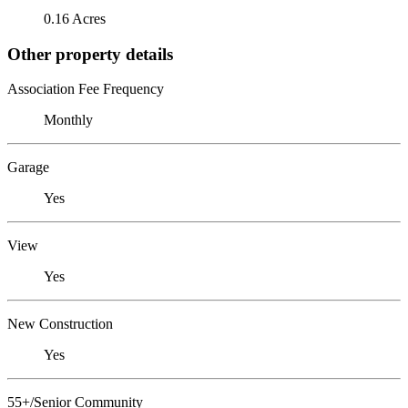
0.16 Acres
Other property details
Association Fee Frequency
Monthly
Garage
Yes
View
Yes
New Construction
Yes
55+/Senior Community