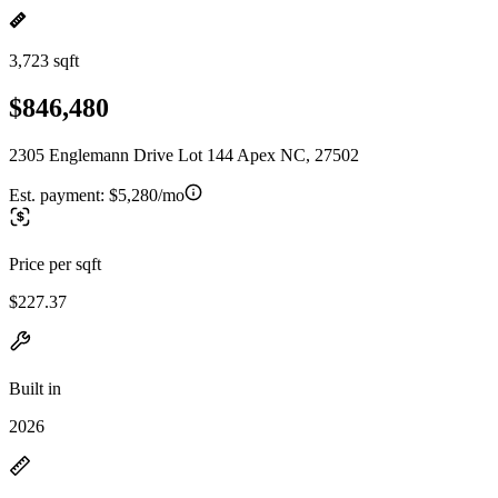
3,723 sqft
$846,480
2305 Englemann Drive Lot 144 Apex NC, 27502
Est. payment:
$5,280/mo
Price per sqft
$227.37
Built in
2026