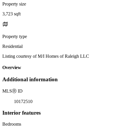
Property size
3,723 sqft
Property type
Residential
Listing courtesy of M/I Homes of Raleigh LLC
Overview
Additional information
MLS
Ⓡ
ID
10172510
Interior features
Bedrooms