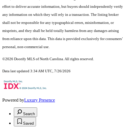
effort to deliver accurate information, but buyers should independently verify
any information on which they will rely in a transaction. The listing broker
shall not be responsible for any typographical errors, misinformation, or
misprints, and they shall be held totally harmless from any damages arising
from reliance upon this data. This data is provided exclusively for consumers’
personal, non-commercial use.
©2026 Doorify MLS of North Carolina. All rights reserved.
Data last updated 3:34 AM UTC, 7/26/2026
Powered by
Luxury Presence
Search
Saved