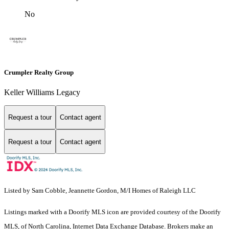
No
Crumpler Realty Group
Keller Williams Legacy
Request a tour
Contact agent
Request a tour
Contact agent
Listed by Sam Cobble, Jeannette Gordon, M/I Homes of Raleigh LLC
Listings marked with a Doorify MLS icon are provided courtesy of the Doorify
MLS, of North Carolina, Internet Data Exchange Database. Brokers make an