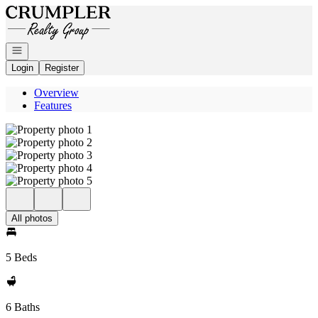
Go to: Homepage
Open navigation
Login
Register
Overview
Features
All photos
5 Beds
6 Baths