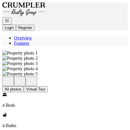
Go to: Homepage
Open navigation
Login
Register
Overview
Features
All photos
Virtual Tour
4 Beds
4 Baths