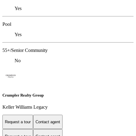
Yes
Pool
Yes
55+/Senior Community
No
Crumpler Realty Group
Keller Williams Legacy
Request a tour
Contact agent