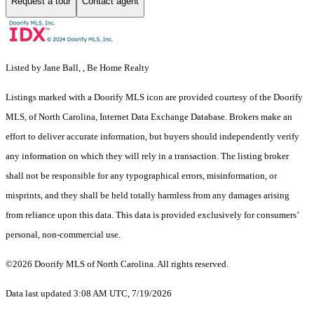
Request a tour
Contact agent
Listed by Jane Ball, , Be Home Realty
Listings marked with a Doorify MLS icon are provided courtesy of the Doorify
MLS, of North Carolina, Internet Data Exchange Database. Brokers make an
effort to deliver accurate information, but buyers should independently verify
any information on which they will rely in a transaction. The listing broker
shall not be responsible for any typographical errors, misinformation, or
misprints, and they shall be held totally harmless from any damages arising
from reliance upon this data. This data is provided exclusively for consumers’
personal, non-commercial use.
©2026 Doorify MLS of North Carolina. All rights reserved.
Data last updated 3:08 AM UTC, 7/19/2026