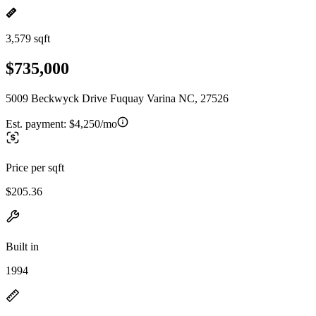
3,579 sqft
$735,000
5009 Beckwyck Drive Fuquay Varina NC, 27526
Est. payment:
$4,250/mo
Price per sqft
$205.36
Built in
1994