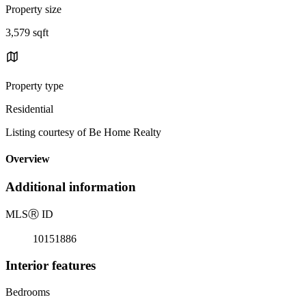
Property size
3,579 sqft
Property type
Residential
Listing courtesy of Be Home Realty
Overview
Additional information
MLS
Ⓡ
ID
10151886
Interior features
Bedrooms