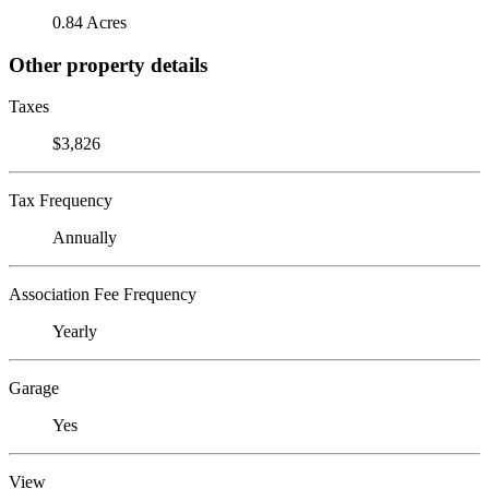
0.84 Acres
Other property details
Taxes
$3,826
Tax Frequency
Annually
Association Fee Frequency
Yearly
Garage
Yes
View