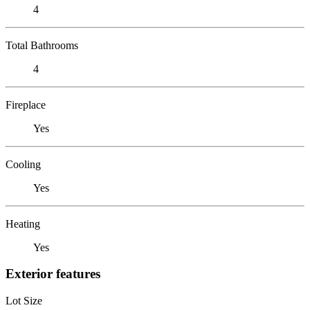
4
Total Bathrooms
4
Fireplace
Yes
Cooling
Yes
Heating
Yes
Exterior features
Lot Size