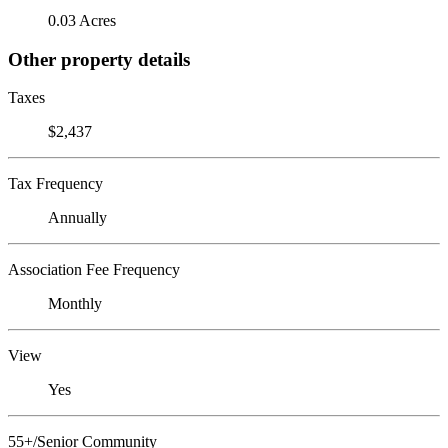
0.03 Acres
Other property details
Taxes
$2,437
Tax Frequency
Annually
Association Fee Frequency
Monthly
View
Yes
55+/Senior Community