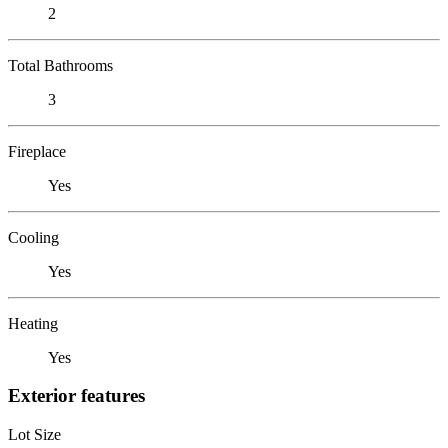
2
Total Bathrooms
3
Fireplace
Yes
Cooling
Yes
Heating
Yes
Exterior features
Lot Size