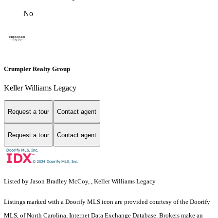
No
Crumpler Realty Group
Keller Williams Legacy
Request a tour
Contact agent
Request a tour
Contact agent
Listed by Jason Bradley McCoy, , Keller Williams Legacy
Listings marked with a Doorify MLS icon are provided courtesy of the Doorify
MLS, of North Carolina, Internet Data Exchange Database. Brokers make an