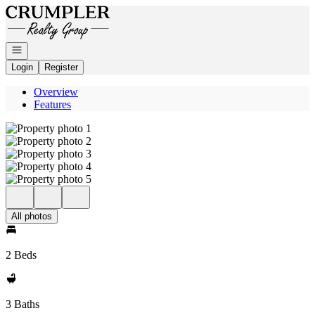
Go to: Homepage
Open navigation
Login
Register
Overview
Features
All photos
2 Beds
3 Baths