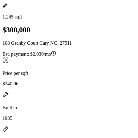
1,245 sqft
$300,000
108 Granby Court Cary NC, 27511
Est. payment:
$2,030/mo
Price per sqft
$240.96
Built in
1985