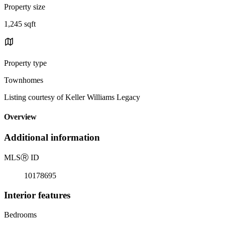
Property size
1,245 sqft
Property type
Townhomes
Listing courtesy of Keller Williams Legacy
Overview
Additional information
MLS
Ⓡ
ID
10178695
Interior features
Bedrooms