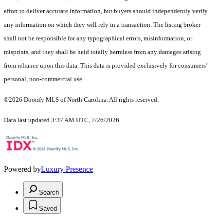
effort to deliver accurate information, but buyers should independently verify
any information on which they will rely in a transaction. The listing broker
shall not be responsible for any typographical errors, misinformation, or
misprints, and they shall be held totally harmless from any damages arising
from reliance upon this data. This data is provided exclusively for consumers’
personal, non-commercial use.
©2026 Doorify MLS of North Carolina. All rights reserved.
Data last updated 3:37 AM UTC, 7/26/2026
Powered by
Luxury Presence
Search
Saved