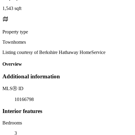
1,543 sqft
Property type
Townhomes
Listing courtesy of Berkshire Hathaway HomeService
Overview
Additional information
MLS
Ⓡ
ID
10166798
Interior features
Bedrooms
3