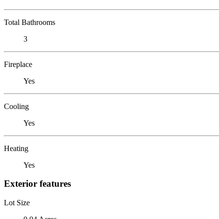
Total Bathrooms
3
Fireplace
Yes
Cooling
Yes
Heating
Yes
Exterior features
Lot Size