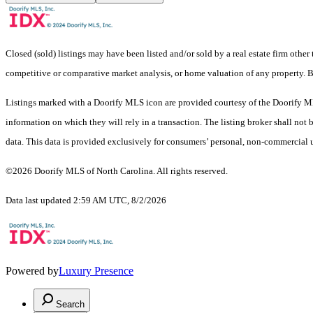
Closed (sold) listings may have been listed and/or sold by a real estate firm other
competitive or comparative market analysis, or home valuation of any property.
Listings marked with a Doorify MLS icon are provided courtesy of the Doorify ML
information on which they will rely in a transaction. The listing broker shall not
data. This data is provided exclusively for consumers’ personal, non-commercial 
©2026 Doorify MLS of North Carolina. All rights reserved.
Data last updated 2:59 AM UTC, 8/2/2026
Powered by
Luxury Presence
Search