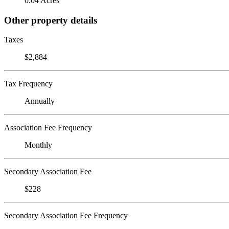
0.04 Acres
Other property details
Taxes
$2,884
Tax Frequency
Annually
Association Fee Frequency
Monthly
Secondary Association Fee
$228
Secondary Association Fee Frequency