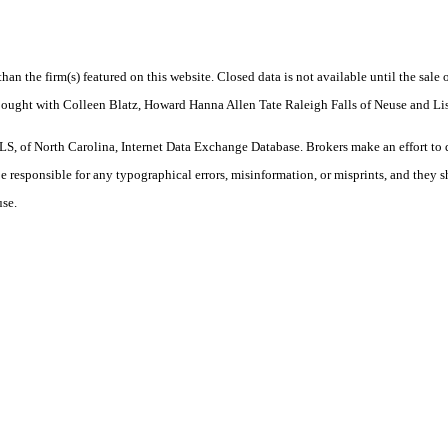
 than the firm(s) featured on this website. Closed data is not available until the sal
 Bought with Colleen Blatz, Howard Hanna Allen Tate Raleigh Falls of Neuse and L
S, of North Carolina, Internet Data Exchange Database. Brokers make an effort to 
 be responsible for any typographical errors, misinformation, or misprints, and they 
use.