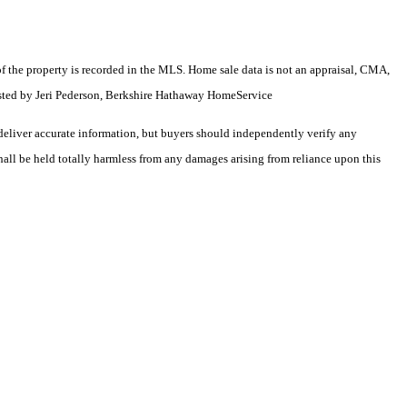
e of the property is recorded in the MLS. Home sale data is not an appraisal, CMA,
isted by Jeri Pederson, Berkshire Hathaway HomeService
deliver accurate information, but buyers should independently verify any
shall be held totally harmless from any damages arising from reliance upon this