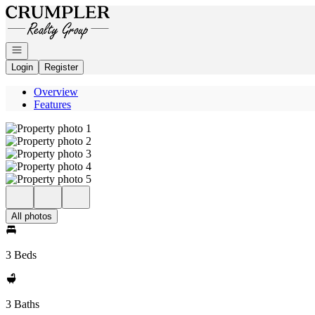
Go to: Homepage
Open navigation
Login
Register
Overview
Features
All photos
3 Beds
3 Baths