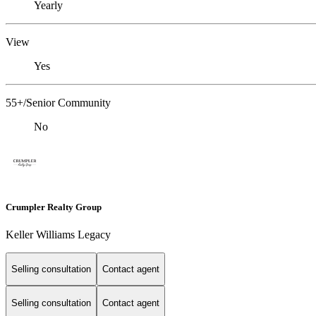
Yearly
View
Yes
55+/Senior Community
No
Crumpler Realty Group
Keller Williams Legacy
Selling consultation
Contact agent
Selling consultation
Contact agent