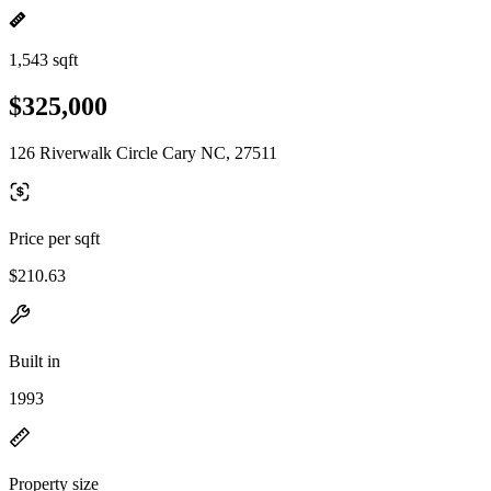
1,543 sqft
$325,000
126 Riverwalk Circle Cary NC, 27511
Price per sqft
$210.63
Built in
1993
Property size