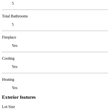
5
Total Bathrooms
5
Fireplace
Yes
Cooling
Yes
Heating
Yes
Exterior features
Lot Size