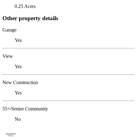
0.25 Acres
Other property details
Garage
Yes
View
Yes
New Construction
Yes
55+/Senior Community
No