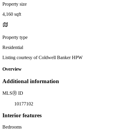
Property size
4,160 sqft
Property type
Residential
Listing courtesy of Coldwell Banker HPW
Overview
Additional information
MLS
Ⓡ
ID
10177102
Interior features
Bedrooms