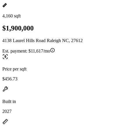
4,160 sqft
$1,900,000
4138 Laurel Hills Road Raleigh NC, 27612
Est. payment:
$11,617/mo
Price per sqft
$456.73
Built in
2027