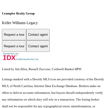
Crumpler Realty Group
Keller Williams Legacy
Request a tour
Contact agent
Request a tour
Contact agent
Listed by Jim Allen, Russell Zuccone, Coldwell Banker HPW
Listings marked with a Doorify MLS icon are provided courtesy of the Doorify
MLS, of North Carolina, Internet Data Exchange Database. Brokers make an
effort to deliver accurate information, but buyers should independently verify
any information on which they will rely in a transaction. The listing broker
shall not be responsible for any typographical errors, misinformation, or