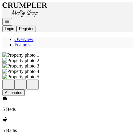
Go to: Homepage
Open navigation
Login
Register
Overview
Features
All photos
5 Beds
5 Baths