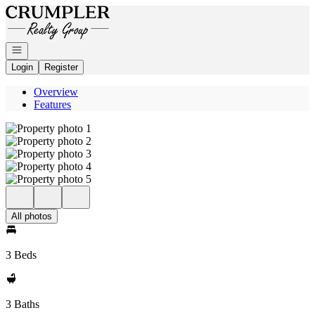
Go to: Homepage
Open navigation
Login
Register
Overview
Features
All photos
3 Beds
3 Baths