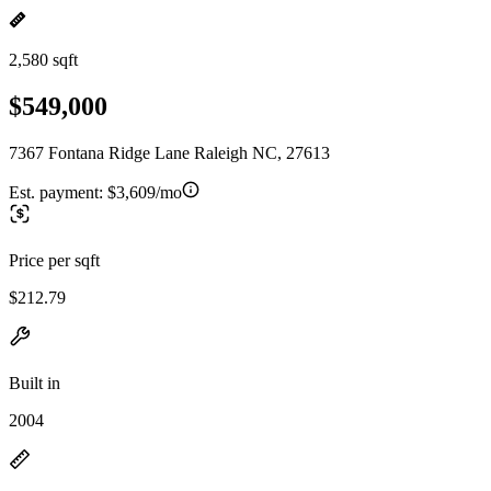
2,580 sqft
$549,000
7367 Fontana Ridge Lane Raleigh NC, 27613
Est. payment:
$3,609/mo
Price per sqft
$212.79
Built in
2004