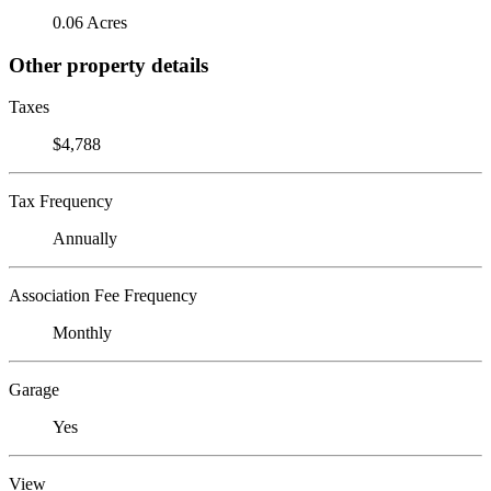
0.06 Acres
Other property details
Taxes
$4,788
Tax Frequency
Annually
Association Fee Frequency
Monthly
Garage
Yes
View