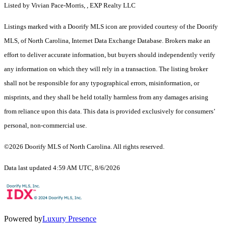
Listed by Vivian Pace-Morris, , EXP Realty LLC
Listings marked with a Doorify MLS icon are provided courtesy of the Doorify
MLS, of North Carolina, Internet Data Exchange Database. Brokers make an
effort to deliver accurate information, but buyers should independently verify
any information on which they will rely in a transaction. The listing broker
shall not be responsible for any typographical errors, misinformation, or
misprints, and they shall be held totally harmless from any damages arising
from reliance upon this data. This data is provided exclusively for consumers’
personal, non-commercial use.
©2026 Doorify MLS of North Carolina. All rights reserved.
Data last updated 4:59 AM UTC, 8/6/2026
Powered by
Luxury Presence