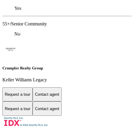
Yes
55+/Senior Community
No
Crumpler Realty Group
Keller Williams Legacy
Request a tour
Contact agent
Request a tour
Contact agent