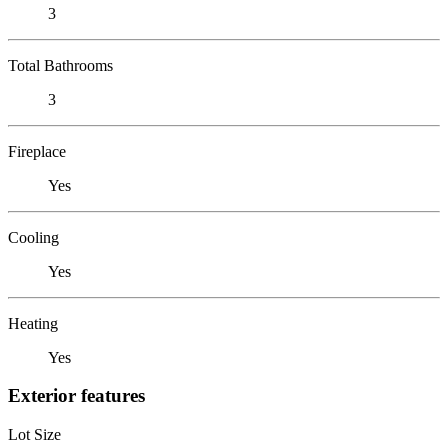
3
Total Bathrooms
3
Fireplace
Yes
Cooling
Yes
Heating
Yes
Exterior features
Lot Size