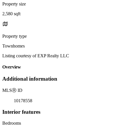
Property size
2,580 sqft
Property type
Townhomes
Listing courtesy of EXP Realty LLC
Overview
Additional information
MLS
Ⓡ
ID
10178558
Interior features
Bedrooms