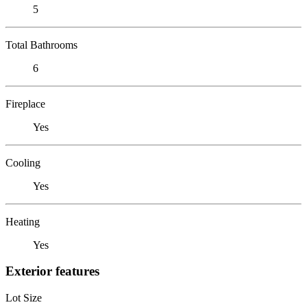
5
Total Bathrooms
6
Fireplace
Yes
Cooling
Yes
Heating
Yes
Exterior features
Lot Size