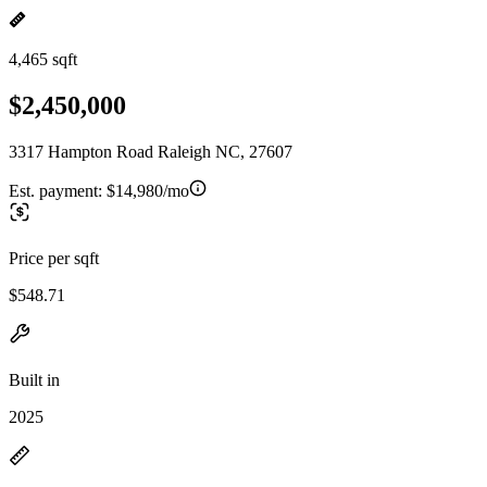
4,465 sqft
$2,450,000
3317 Hampton Road Raleigh NC, 27607
Est. payment:
$14,980/mo
Price per sqft
$548.71
Built in
2025