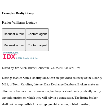
Crumpler Realty Group
Keller Williams Legacy
Request a tour
Contact agent
Request a tour
Contact agent
Listed by Jim Allen, Russell Zuccone, Coldwell Banker HPW
Listings marked with a Doorify MLS icon are provided courtesy of the Doorify
MLS, of North Carolina, Internet Data Exchange Database. Brokers make an
effort to deliver accurate information, but buyers should independently verify
any information on which they will rely in a transaction. The listing broker
shall not be responsible for any typographical errors, misinformation, or