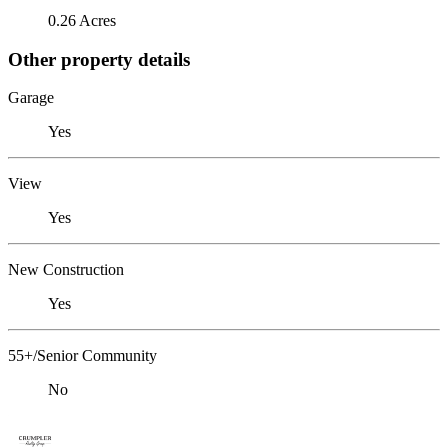
0.26 Acres
Other property details
Garage
Yes
View
Yes
New Construction
Yes
55+/Senior Community
No