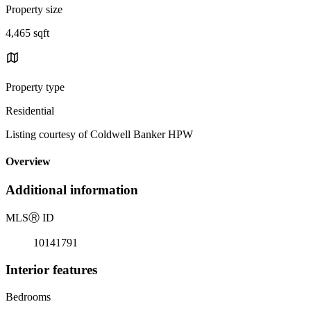
Property size
4,465 sqft
Property type
Residential
Listing courtesy of Coldwell Banker HPW
Overview
Additional information
MLS
Ⓡ
ID
10141791
Interior features
Bedrooms