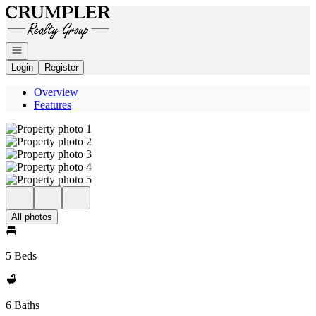
Go to: Homepage
Open navigation
Login
Register
Overview
Features
All photos
5 Beds
6 Baths