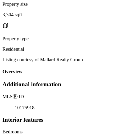
Property size
3,304 sqft
Property type
Residential
Listing courtesy of Mallard Realty Group
Overview
Additional information
MLS
Ⓡ
ID
10175918
Interior features
Bedrooms