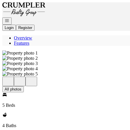
Go to: Homepage
Open navigation
Login
Register
Overview
Features
All photos
5 Beds
4 Baths