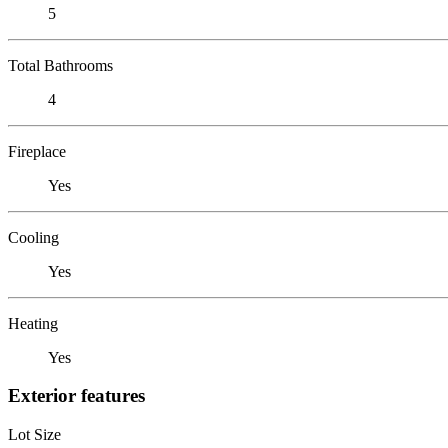
5
Total Bathrooms
4
Fireplace
Yes
Cooling
Yes
Heating
Yes
Exterior features
Lot Size