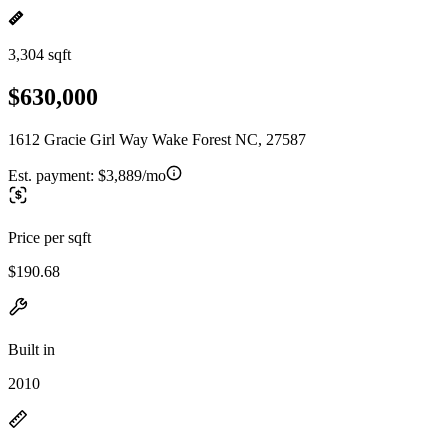
3,304 sqft
$630,000
1612 Gracie Girl Way Wake Forest NC, 27587
Est. payment:
$3,889/mo
Price per sqft
$190.68
Built in
2010