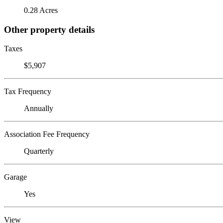
0.28 Acres
Other property details
Taxes
$5,907
Tax Frequency
Annually
Association Fee Frequency
Quarterly
Garage
Yes
View