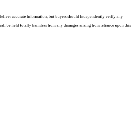
deliver accurate information, but buyers should independently verify any
shall be held totally harmless from any damages arising from reliance upon this