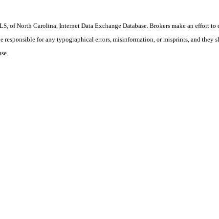
S, of North Carolina, Internet Data Exchange Database. Brokers make an effort to 
 be responsible for any typographical errors, misinformation, or misprints, and they 
use.