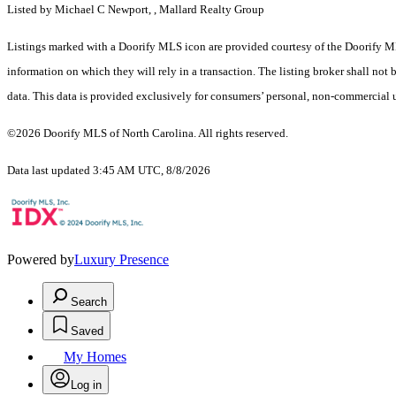
Listed by Michael C Newport, , Mallard Realty Group
Listings marked with a Doorify MLS icon are provided courtesy of the Doorify ML
information on which they will rely in a transaction. The listing broker shall not
data. This data is provided exclusively for consumers’ personal, non-commercial 
©2026 Doorify MLS of North Carolina. All rights reserved.
Data last updated 3:45 AM UTC, 8/8/2026
Powered by
Luxury Presence
Search
Saved
My Homes
Log in