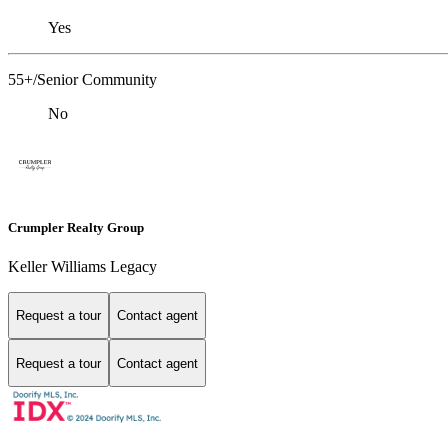
Yes
55+/Senior Community
No
Crumpler Realty Group
Keller Williams Legacy
Request a tour
Contact agent
Request a tour
Contact agent