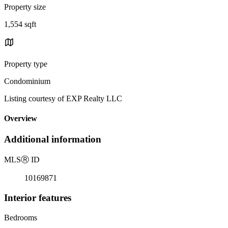
Property size
1,554 sqft
Property type
Condominium
Listing courtesy of EXP Realty LLC
Overview
Additional information
MLS
Ⓡ
ID
10169871
Interior features
Bedrooms