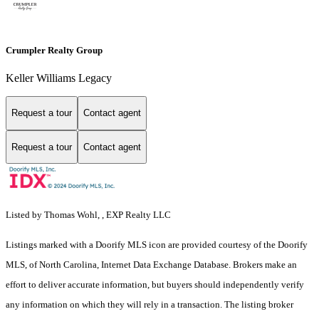
Crumpler Realty Group
Keller Williams Legacy
Request a tour
Contact agent
Request a tour
Contact agent
Listed by Thomas Wohl, , EXP Realty LLC
Listings marked with a Doorify MLS icon are provided courtesy of the Doorify
MLS, of North Carolina, Internet Data Exchange Database. Brokers make an
effort to deliver accurate information, but buyers should independently verify
any information on which they will rely in a transaction. The listing broker