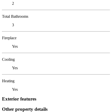
2
Total Bathrooms
3
Fireplace
Yes
Cooling
Yes
Heating
Yes
Exterior features
Other property details