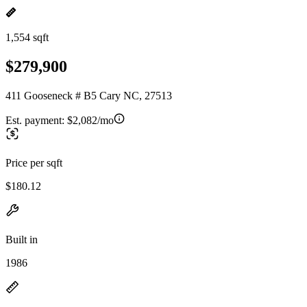
1,554 sqft
$279,900
411 Gooseneck # B5 Cary NC, 27513
Est. payment:
$2,082/mo
Price per sqft
$180.12
Built in
1986