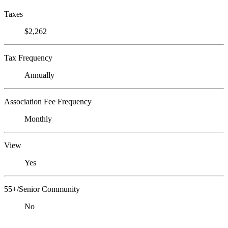
Taxes
$2,262
Tax Frequency
Annually
Association Fee Frequency
Monthly
View
Yes
55+/Senior Community
No