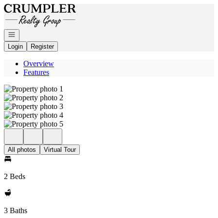
Go to: Homepage
Open navigation
Login
Register
Overview
Features
All photos
Virtual Tour
2 Beds
3 Baths