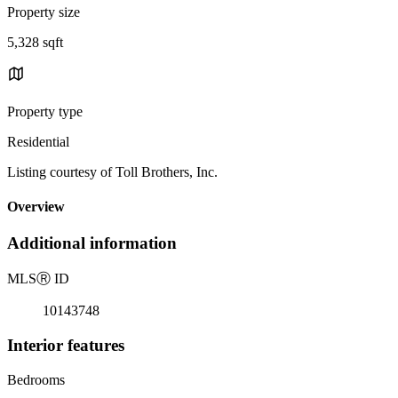
Property size
5,328 sqft
Property type
Residential
Listing courtesy of Toll Brothers, Inc.
Overview
Additional information
MLS
Ⓡ
ID
10143748
Interior features
Bedrooms