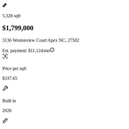
5,328 sqft
$1,799,000
3136 Westonview Court Apex NC, 27502
Est. payment:
$11,124/mo
Price per sqft
$337.65
Built in
2026