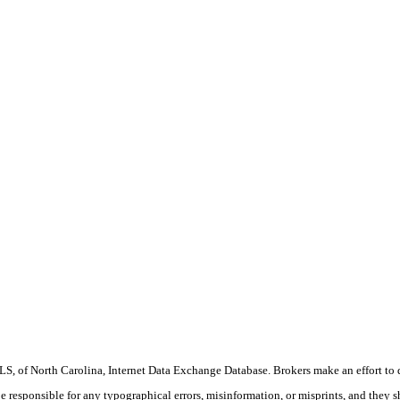
S, of North Carolina, Internet Data Exchange Database. Brokers make an effort to 
 be responsible for any typographical errors, misinformation, or misprints, and they 