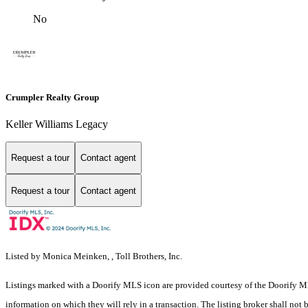
No
Crumpler Realty Group
Keller Williams Legacy
Request a tour
Contact agent
Request a tour
Contact agent
Listed by Monica Meinken, , Toll Brothers, Inc.
Listings marked with a Doorify MLS icon are provided courtesy of the Doorify ML
information on which they will rely in a transaction. The listing broker shall not