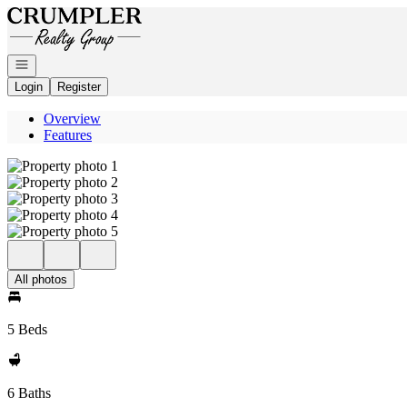
Go to: Homepage
Open navigation
Login
Register
Overview
Features
All photos
5 Beds
6 Baths