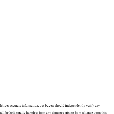
deliver accurate information, but buyers should independently verify any
shall be held totally harmless from any damages arising from reliance upon this