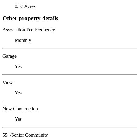
0.57 Acres
Other property details
Association Fee Frequency
Monthly
Garage
Yes
View
Yes
New Construction
Yes
55+/Senior Community