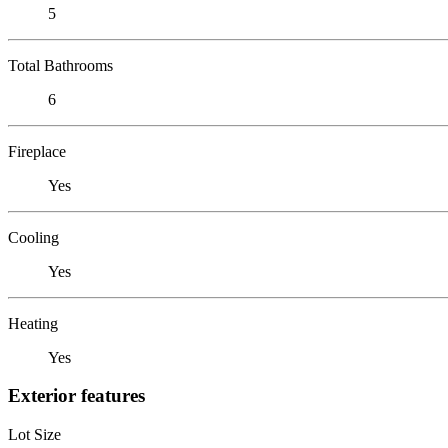
5
Total Bathrooms
6
Fireplace
Yes
Cooling
Yes
Heating
Yes
Exterior features
Lot Size