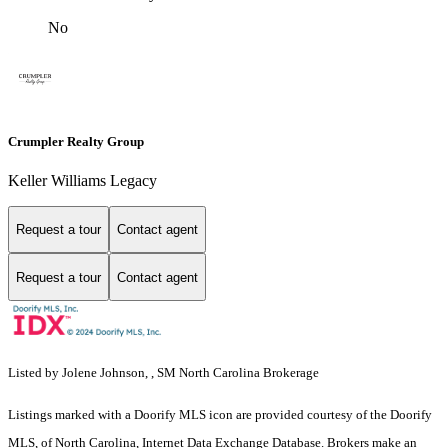
No
Crumpler Realty Group
Keller Williams Legacy
Request a tour
Contact agent
Request a tour
Contact agent
Listed by Jolene Johnson, , SM North Carolina Brokerage
Listings marked with a Doorify MLS icon are provided courtesy of the Doorify
MLS, of North Carolina, Internet Data Exchange Database. Brokers make an