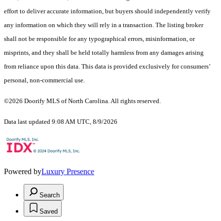
effort to deliver accurate information, but buyers should independently verify
any information on which they will rely in a transaction. The listing broker
shall not be responsible for any typographical errors, misinformation, or
misprints, and they shall be held totally harmless from any damages arising
from reliance upon this data. This data is provided exclusively for consumers’
personal, non-commercial use.
©2026 Doorify MLS of North Carolina. All rights reserved.
Data last updated 9:08 AM UTC, 8/9/2026
Powered by
Luxury Presence
Search
Saved