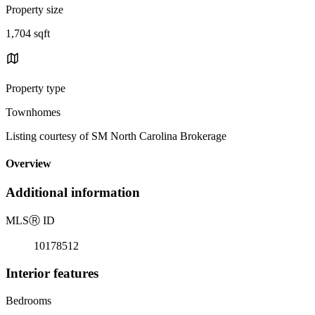
Property size
1,704 sqft
Property type
Townhomes
Listing courtesy of SM North Carolina Brokerage
Overview
Additional information
MLS
Ⓡ
ID
10178512
Interior features
Bedrooms