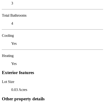
3
Total Bathrooms
4
Cooling
Yes
Heating
Yes
Exterior features
Lot Size
0.03 Acres
Other property details