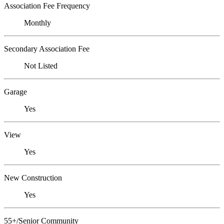
Association Fee Frequency
Monthly
Secondary Association Fee
Not Listed
Garage
Yes
View
Yes
New Construction
Yes
55+/Senior Community