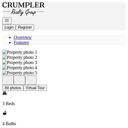
Go to: Homepage
Open navigation
Login
Register
Overview
Features
All photos
Virtual Tour
3 Beds
4 Baths