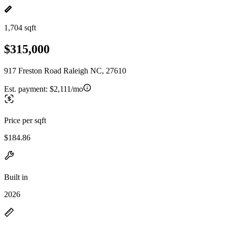
1,704 sqft
$315,000
917 Freston Road Raleigh NC, 27610
Est. payment:
$2,111/mo
Price per sqft
$184.86
Built in
2026